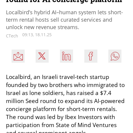
Localbird’s hybrid AI–human system lets short-
term rental hosts sell curated services and
unlock new revenue streams.
09:13, 18.11.25
CTech
Localbird, an Israeli travel-tech startup 
founded by two brothers who immigrated to 
Israel as lone soldiers, has raised a $7.4 
million Seed round to expand its AI-powered 
concierge platform for short-term rentals. 
The round was led by Ibex Investors with 
participation from State of Mind Ventures 
and several prominent angels.