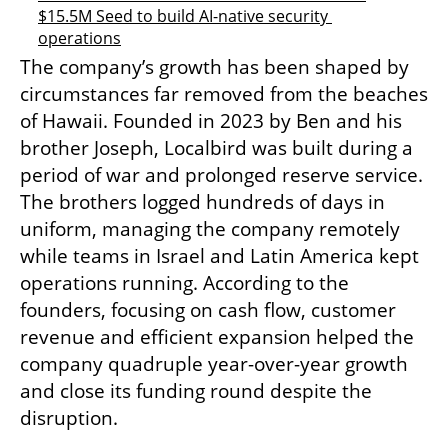
$15.5M Seed to build AI-native security 
operations
The company’s growth has been shaped by 
circumstances far removed from the beaches 
of Hawaii. Founded in 2023 by Ben and his 
brother Joseph, Localbird was built during a 
period of war and prolonged reserve service. 
The brothers logged hundreds of days in 
uniform, managing the company remotely 
while teams in Israel and Latin America kept 
operations running. According to the 
founders, focusing on cash flow, customer 
revenue and efficient expansion helped the 
company quadruple year-over-year growth 
and close its funding round despite the 
disruption.