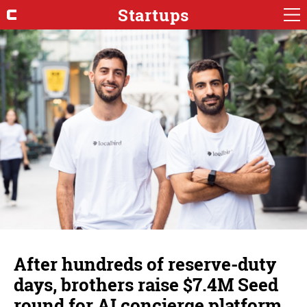
Startups
After hundreds of reserve-duty
days, brothers raise $7.4M Seed
round for AI concierge platform