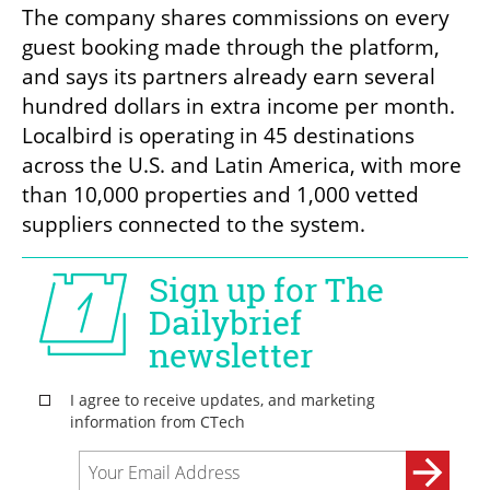
The company shares commissions on every 
guest booking made through the platform, 
and says its partners already earn several 
hundred dollars in extra income per month. 
Localbird is operating in 45 destinations 
across the U.S. and Latin America, with more 
than 10,000 properties and 1,000 vetted 
suppliers connected to the system.