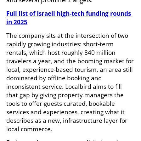
Full list of Israeli high-tech funding rounds 
in 2025
The company sits at the intersection of two 
rapidly growing industries: short-term 
rentals, which host roughly 840 million 
travelers a year, and the booming market for 
local, experience-based tourism, an area still 
dominated by offline booking and 
inconsistent service. Localbird aims to fill 
that gap by giving property managers the 
tools to offer guests curated, bookable 
services and experiences, creating what it 
describes as a new, infrastructure layer for 
local commerce.