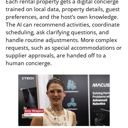
Each rental property gets a digital concierge 
trained on local data, property details, guest 
preferences, and the host’s own knowledge. 
The AI can recommend activities, coordinate 
scheduling, ask clarifying questions, and 
handle routine adjustments. More complex 
requests, such as special accommodations or 
supplier approvals, are handed off to a 
human concierge. 