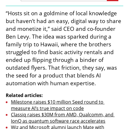
“Hosts sit on a goldmine of local knowledge 
but haven’t had an easy, digital way to share 
and monetize it,” said CEO and co-founder 
Ben Levy. The idea was sparked during a 
family trip to Hawaii, where the brothers 
struggled to find basic activity rentals and 
ended up flipping through a binder of 
outdated flyers. That friction, they say, was 
the seed for a product that blends AI 
automation with human expertise.
Related articles:
Milestone raises $10 million Seed round to 
measure AI’s true impact on code
Classiq raises $30M from AMD, Qualcomm, and 
IonQ as quantum software race accelerates
Wiz and Microsoft alumni launch Mate with 