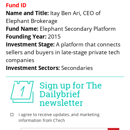
Name and Title: 
Itay Ben Ari, CEO of 
Fund Name: 
Founding Year:
Investment Stage: 
A platform that connects 
sellers and buyers in late-stage private tech 
Investment Sectors: 
Secondaries