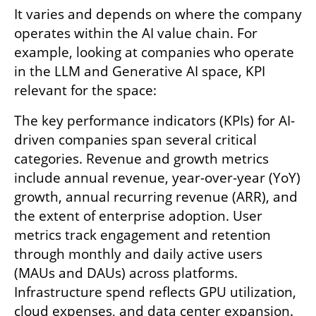
It varies and depends on where the company 
operates within the AI value chain. For 
example, looking at companies who operate 
in the LLM and Generative AI space, KPI 
relevant for the space:
The key performance indicators (KPIs) for AI-
driven companies span several critical 
categories. Revenue and growth metrics 
include annual revenue, year-over-year (YoY) 
growth, annual recurring revenue (ARR), and 
the extent of enterprise adoption. User 
metrics track engagement and retention 
through monthly and daily active users 
(MAUs and DAUs) across platforms. 
Infrastructure spend reflects GPU utilization, 
cloud expenses, and data center expansion. 