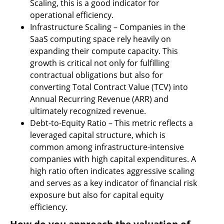
Scaling, this is a good indicator for 
operational efficiency.
Infrastructure Scaling – Companies in the 
SaaS computing space rely heavily on 
expanding their compute capacity. This 
growth is critical not only for fulfilling 
contractual obligations but also for 
converting Total Contract Value (TCV) into 
Annual Recurring Revenue (ARR) and 
ultimately recognized revenue.
Debt-to-Equity Ratio – This metric reflects a 
leveraged capital structure, which is 
common among infrastructure-intensive 
companies with high capital expenditures. A 
high ratio often indicates aggressive scaling 
and serves as a key indicator of financial risk 
exposure but also for capital equity 
efficiency.