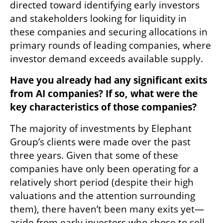
directed toward identifying early investors 
and stakeholders looking for liquidity in 
these companies and securing allocations in 
primary rounds of leading companies, where 
investor demand exceeds available supply.
Have you already had any significant exits 
from AI companies? If so, what were the 
key characteristics of those companies?
The majority of investments by Elephant 
Group’s clients were made over the past 
three years. Given that some of these 
companies have only been operating for a 
relatively short period (despite their high 
valuations and the attention surrounding 
them), there haven’t been many exits yet—
aside from early investors who chose to sell 