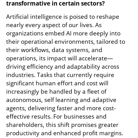
transformative in certain sectors?
Artificial intelligence is poised to reshape 
nearly every aspect of our lives. As 
organizations embed AI more deeply into 
their operational environments, tailored to 
their workflows, data systems, and 
operations, its impact will accelerate—
driving efficiency and adaptability across 
industries. Tasks that currently require 
significant human effort and cost will 
increasingly be handled by a fleet of 
autonomous, self learning and adaptive 
agents, delivering faster and more cost-
effective results. For businesses and 
shareholders, this shift promises greater 
productivity and enhanced profit margins. 