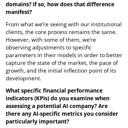
domains? If so, how does that difference 
manifest?
From what we’re seeing with our institutional 
clients, the core process remains the same. 
However, with some of them, we’re 
observing adjustments to specific 
parameters in their models in order to better 
capture the state of the market, the pace of 
growth, and the initial inflection point of its 
development.
What specific financial performance 
indicators (KPIs) do you examine when 
assessing a potential AI company? Are 
there any AI-specific metrics you consider 
particularly important?