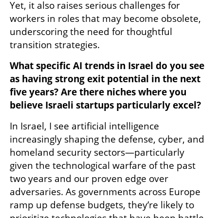
Yet, it also raises serious challenges for 
workers in roles that may become obsolete, 
underscoring the need for thoughtful 
transition strategies.
What specific AI trends in Israel do you see 
as having strong exit potential in the next 
five years? Are there niches where you 
believe Israeli startups particularly excel?
In Israel, I see artificial intelligence 
increasingly shaping the defense, cyber, and 
homeland security sectors—particularly 
given the technological warfare of the past 
two years and our proven edge over 
adversaries. As governments across Europe 
ramp up defense budgets, they’re likely to 
prioritize technologies that have been battle-