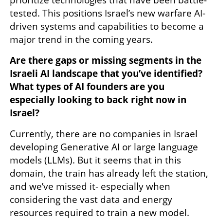
tested. This positions Israel’s new warfare AI-
driven systems and capabilities to become a 
major trend in the coming years.
Are there gaps or missing segments in the 
Israeli AI landscape that you’ve identified? 
What types of AI founders are you 
especially looking to back right now in 
Israel?
Currently, there are no companies in Israel 
developing Generative AI or large language 
models (LLMs). But it seems that in this 
domain, the train has already left the station, 
and we’ve missed it- especially when 
considering the vast data and energy 
resources required to train a new model.