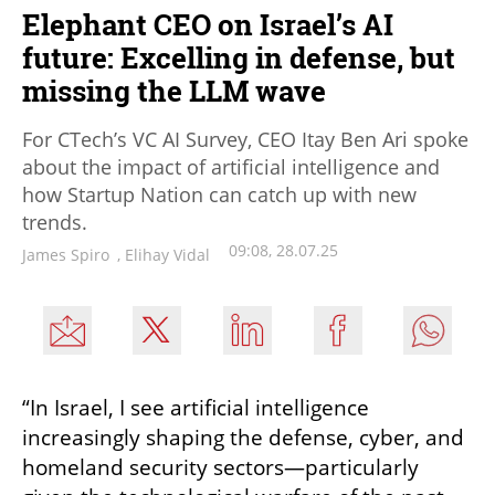
Elephant CEO on Israel’s AI
future: Excelling in defense, but
missing the LLM wave
For CTech’s VC AI Survey, CEO Itay Ben Ari spoke
about the impact of artificial intelligence and
how Startup Nation can catch up with new
trends.
09:08, 28.07.25
James Spiro
,
Elihay Vidal
“In Israel, I see artificial intelligence 
increasingly shaping the defense, cyber, and 
homeland security sectors—particularly 