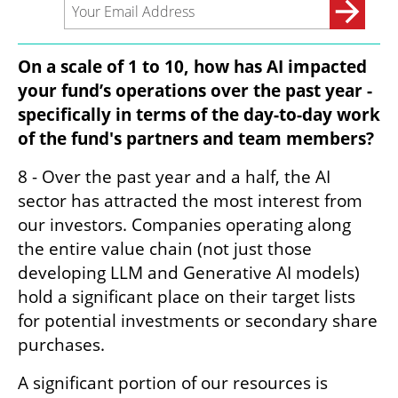
On a scale of 1 to 10, how has AI impacted 
your fund’s operations over the past year - 
specifically in terms of the day-to-day work 
of the fund's partners and team members?
8 - Over the past year and a half, the AI 
sector has attracted the most interest from 
our investors. Companies operating along 
the entire value chain (not just those 
developing LLM and Generative AI models) 
hold a significant place on their target lists 
for potential investments or secondary share 
purchases.
A significant portion of our resources is 