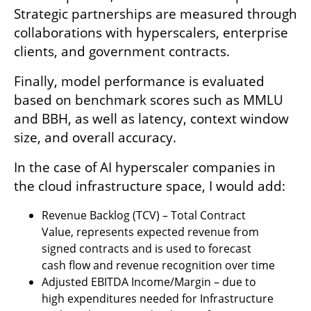
Strategic partnerships are measured through 
collaborations with hyperscalers, enterprise 
clients, and government contracts. 
Finally, model performance is evaluated 
based on benchmark scores such as MMLU 
and BBH, as well as latency, context window 
size, and overall accuracy.
In the case of AI hyperscaler companies in 
the cloud infrastructure space, I would add:
Revenue Backlog (TCV) – Total Contract 
Value, represents expected revenue from 
signed contracts and is used to forecast 
cash flow and revenue recognition over time
Adjusted EBITDA Income/Margin – due to 
high expenditures needed for Infrastructure 