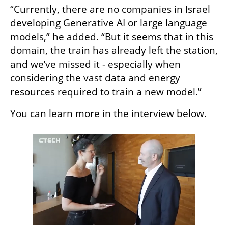
“Currently, there are no companies in Israel 
developing Generative AI or large language 
models,” he added. “But it seems that in this 
domain, the train has already left the station, 
and we’ve missed it - especially when 
considering the vast data and energy 
resources required to train a new model.”
You can learn more in the interview below.