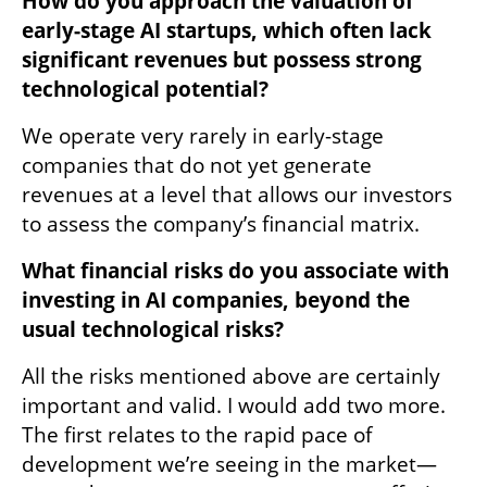
How do you approach the valuation of 
early-stage AI startups, which often lack 
significant revenues but possess strong 
technological potential?
We operate very rarely in early-stage 
companies that do not yet generate 
revenues at a level that allows our investors 
to assess the company’s financial matrix.
What financial risks do you associate with 
investing in AI companies, beyond the 
usual technological risks? 
All the risks mentioned above are certainly 
important and valid. I would add two more. 
The first relates to the rapid pace of 
development we’re seeing in the market—