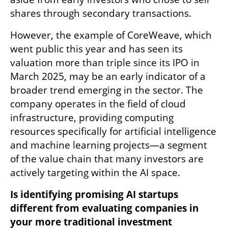
shares through secondary transactions. 
However, the example of CoreWeave, which 
went public this year and has seen its 
valuation more than triple since its IPO in 
March 2025, may be an early indicator of a 
broader trend emerging in the sector. The 
company operates in the field of cloud 
infrastructure, providing computing 
resources specifically for artificial intelligence 
and machine learning projects—a segment 
of the value chain that many investors are 
actively targeting within the AI space.
Is identifying promising AI startups 
different from evaluating companies in 
your more traditional investment 