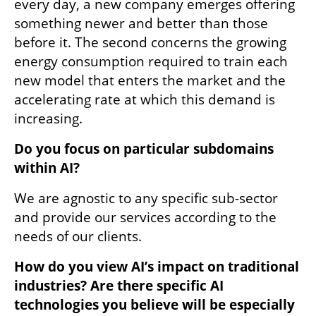
every day, a new company emerges offering 
something newer and better than those 
before it. The second concerns the growing 
energy consumption required to train each 
new model that enters the market and the 
accelerating rate at which this demand is 
increasing.
Do you focus on particular subdomains 
within AI?
We are agnostic to any specific sub-sector 
and provide our services according to the 
needs of our clients.
How do you view AI’s impact on traditional 
industries? Are there specific AI 
technologies you believe will be especially 