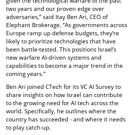
given the technological warfare of the past 
two years and our proven edge over 
adversaries,” said Itay Ben Ari, CEO of 
Elephant Brokerage. “As governments across 
Europe ramp up defense budgets, they’re 
likely to prioritize technologies that have 
been battle-tested. This positions Israel’s 
new warfare AI-driven systems and 
capabilities to become a major trend in the 
coming years.”
Ben Ari joined CTech for its VC AI Survey to 
share insights on how Israel can contribute 
to the growing need for AI tech across the 
world. Specifically, he outlines where the 
country has succeeded - and where it needs 
to play catch-up. 