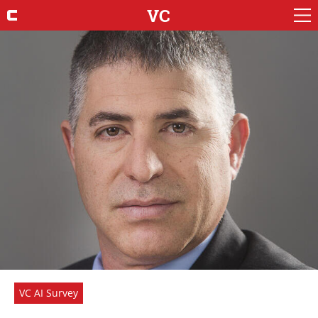
VC
VC AI Survey