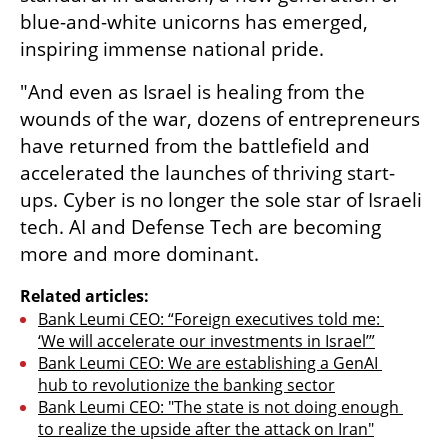
blue-and-white unicorns has emerged, 
inspiring immense national pride. 
"And even as Israel is healing from the 
wounds of the war, dozens of entrepreneurs 
have returned from the battlefield and 
accelerated the launches of thriving start-
ups. Cyber is no longer the sole star of Israeli 
tech. AI and Defense Tech are becoming 
more and more dominant.
Related articles:
Bank Leumi CEO: “Foreign executives told me: 
‘We will accelerate our investments in Israel’”
Bank Leumi CEO: We are establishing a GenAI 
hub to revolutionize the banking sector
Bank Leumi CEO: "The state is not doing enough 
to realize the upside after the attack on Iran"