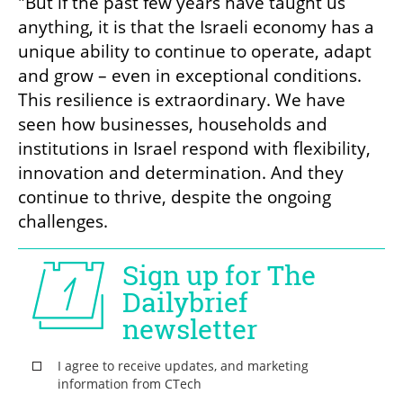
"But if the past few years have taught us 
anything, it is that the Israeli economy has a 
unique ability to continue to operate, adapt 
and grow – even in exceptional conditions. 
This resilience is extraordinary. We have 
seen how businesses, households and 
institutions in Israel respond with flexibility, 
innovation and determination. And they 
continue to thrive, despite the ongoing 
challenges.