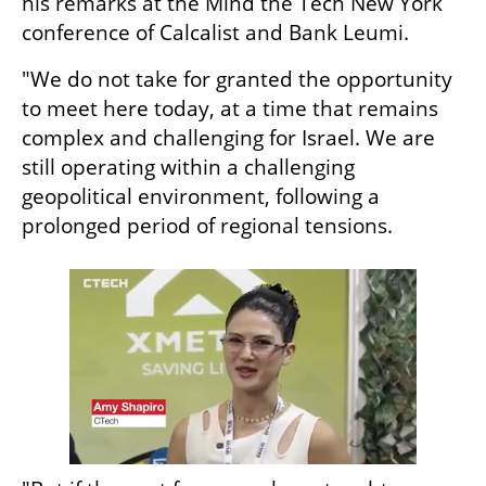
his remarks at the Mind the Tech New York 
conference of Calcalist and Bank Leumi.
"We do not take for granted the opportunity 
to meet here today, at a time that remains 
complex and challenging for Israel. We are 
still operating within a challenging 
geopolitical environment, following a 
prolonged period of regional tensions. 