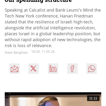
Speaking at Calcalist and Bank Leumi's Mind the
Tech New York conference, Hanan Friedman
stated that the resilience of Israeli high-tech,
alongside the artificial intelligence revolution,
places Israel in a global leadership position, but
without rapid adoption of new technologies, the
risk is loss of relevance.
18:20, 11.05.26
Roee Bergman
11:11