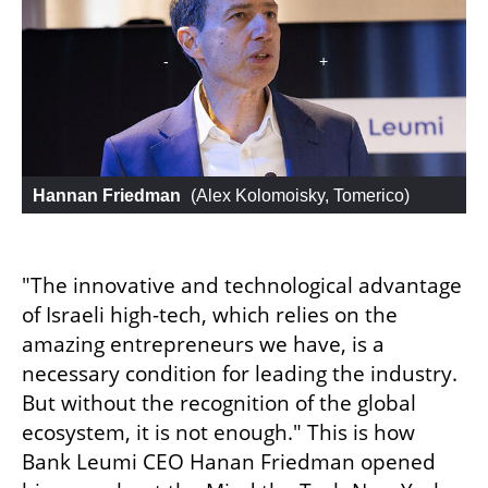
Hannan Friedman
 (
Alex Kolomoisky, Tomerico
)
"The innovative and technological advantage 
of Israeli high-tech, which relies on the 
amazing entrepreneurs we have, is a 
necessary condition for leading the industry. 
But without the recognition of the global 
ecosystem, it is not enough." This is how 
Bank Leumi CEO Hanan Friedman opened 