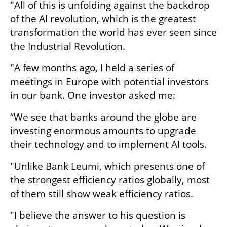
"All of this is unfolding against the backdrop 
of the AI revolution, which is the greatest 
transformation the world has ever seen since 
the Industrial Revolution.
"A few months ago, I held a series of 
meetings in Europe with potential investors 
in our bank. One investor asked me: 
“We see that banks around the globe are 
investing enormous amounts to upgrade 
their technology and to implement AI tools.
"Unlike Bank Leumi, which presents one of 
the strongest efficiency ratios globally, most 
of them still show weak efficiency ratios. 
"I believe the answer to his question is 