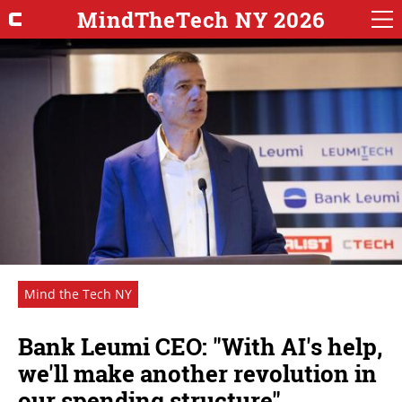
MindTheTech NY 2026
Mind the Tech NY
Bank Leumi CEO: "With AI's help,
we'll make another revolution in
our spending structure"