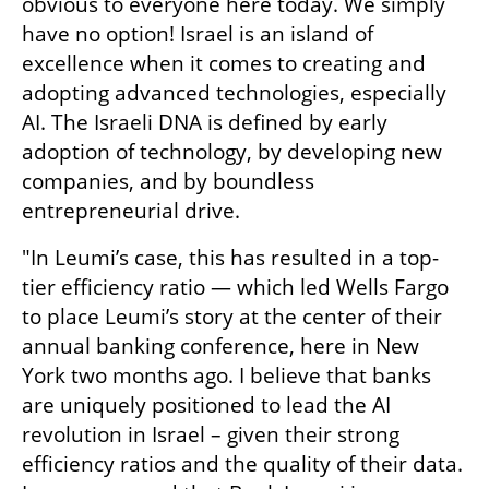
obvious to everyone here today. We simply 
have no option! Israel is an island of 
excellence when it comes to creating and 
adopting advanced technologies, especially 
AI. The Israeli DNA is defined by early 
adoption of technology, by developing new 
companies, and by boundless 
entrepreneurial drive. 
"In Leumi’s case, this has resulted in a top-
tier efficiency ratio — which led Wells Fargo 
to place Leumi’s story at the center of their 
annual banking conference, here in New 
York two months ago. I believe that banks 
are uniquely positioned to lead the AI 
revolution in Israel – given their strong 
efficiency ratios and the quality of their data. 