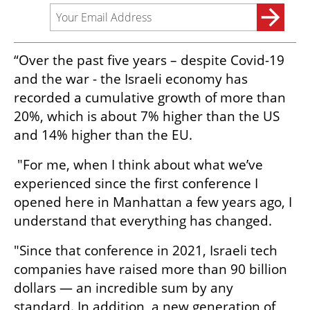
“Over the past five years – despite Covid-19 
and the war - the Israeli economy has 
recorded a cumulative growth of more than 
20%, which is about 7% higher than the US 
and 14% higher than the EU.
 "For me, when I think about what we’ve 
experienced since the first conference I 
opened here in Manhattan a few years ago, I 
understand that everything has changed. 
"Since that conference in 2021, Israeli tech 
companies have raised more than 90 billion 
dollars — an incredible sum by any 
standard. In addition, a new generation of 