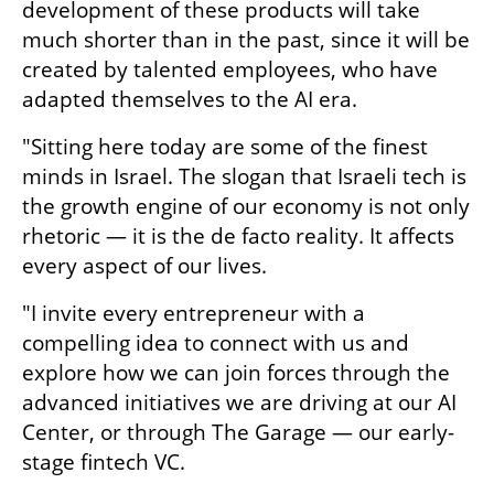
development of these products will take 
much shorter than in the past, since it will be 
created by talented employees, who have 
adapted themselves to the AI era. 
"Sitting here today are some of the finest 
minds in Israel. The slogan that Israeli tech is 
the growth engine of our economy is not only 
rhetoric — it is the de facto reality. It affects 
every aspect of our lives. 
"I invite every entrepreneur with a 
compelling idea to connect with us and 
explore how we can join forces through the 
advanced initiatives we are driving at our AI 
Center, or through The Garage — our early-
stage fintech VC.