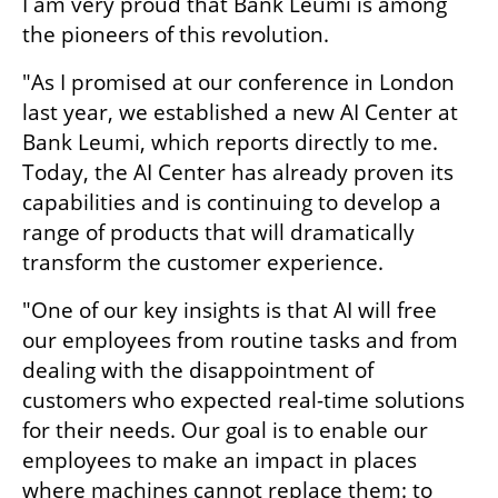
I am very proud that Bank Leumi is among 
the pioneers of this revolution. 
"As I promised at our conference in London 
last year, we established a new AI Center at 
Bank Leumi, which reports directly to me. 
Today, the AI Center has already proven its 
capabilities and is continuing to develop a 
range of products that will dramatically 
transform the customer experience.
"One of our key insights is that AI will free 
our employees from routine tasks and from 
dealing with the disappointment of 
customers who expected real-time solutions 
for their needs. Our goal is to enable our 
employees to make an impact in places 
where machines cannot replace them: to 