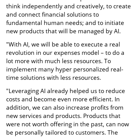
think independently and creatively, to create 
and connect financial solutions to 
fundamental human needs; and to initiate 
new products that will be managed by AI.
"With AI, we will be able to execute a real 
revolution in our expenses model – to do a 
lot more with much less resources. To 
implement many hyper personalized real-
time solutions with less resources.
"Leveraging AI already helped us to reduce 
costs and become even more efficient. In 
addition, we can also increase profits from 
new services and products. Products that 
were not worth offering in the past, can now 
be personally tailored to customers. The 