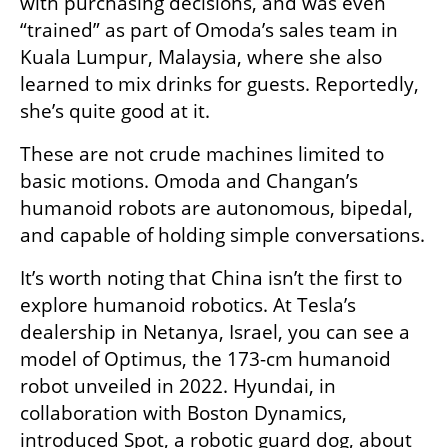
with purchasing decisions, and was even 
“trained” as part of Omoda’s sales team in 
Kuala Lumpur, Malaysia, where she also 
learned to mix drinks for guests. Reportedly, 
she’s quite good at it.
These are not crude machines limited to 
basic motions. Omoda and Changan’s 
humanoid robots are autonomous, bipedal, 
and capable of holding simple conversations.
It’s worth noting that China isn’t the first to 
explore humanoid robotics. At Tesla’s 
dealership in Netanya, Israel, you can see a 
model of Optimus, the 173-cm humanoid 
robot unveiled in 2022. Hyundai, in 
collaboration with Boston Dynamics, 
introduced Spot, a robotic guard dog, about 