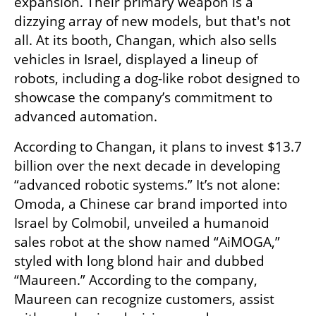
expansion. Their primary weapon is a 
dizzying array of new models, but that's not 
all. At its booth, Changan, which also sells 
vehicles in Israel, displayed a lineup of 
robots, including a dog-like robot designed to 
showcase the company’s commitment to 
advanced automation.
According to Changan, it plans to invest $13.7 
billion over the next decade in developing 
“advanced robotic systems.” It’s not alone: 
Omoda, a Chinese car brand imported into 
Israel by Colmobil, unveiled a humanoid 
sales robot at the show named “AiMOGA,” 
styled with long blond hair and dubbed 
“Maureen.” According to the company, 
Maureen can recognize customers, assist 