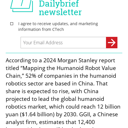
According to a 2024 Morgan Stanley report 
titled “Mapping the Humanoid Robot Value 
Chain,” 52% of companies in the humanoid 
robotics sector are based in China. That 
share is expected to rise, with China 
projected to lead the global humanoid 
robotics market, which could reach 12 billion 
yuan ($1.64 billion) by 2030. GGII, a Chinese 
analyst firm, estimates that 12,400 