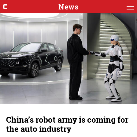
News
China’s robot army is coming for
the auto industry