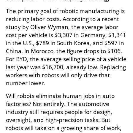
The primary goal of robotic manufacturing is 
reducing labor costs. According to a recent 
study by Oliver Wyman, the average labor 
cost per vehicle is $3,307 in Germany, $1,341 
in the U.S., $789 in South Korea, and $597 in 
China. In Morocco, the figure drops to $106. 
For BYD, the average selling price of a vehicle 
last year was $16,700, already low. Replacing 
workers with robots will only drive that 
number lower.
Will robots eliminate human jobs in auto 
factories? Not entirely. The automotive 
industry still requires people for design, 
oversight, and high-precision tasks. But 
robots will take on a growing share of work, 