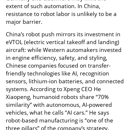
extent of such automation. In China, 
resistance to robot labor is unlikely to be a 
major barrier.
China’s robot push mirrors its investment in 
eVTOL (electric vertical takeoff and landing) 
aircraft: while Western automakers invested 
in engine efficiency, safety, and styling, 
Chinese companies focused on transfer-
friendly technologies like AI, recognition 
sensors, lithium-ion batteries, and connected 
systems. According to Xpeng CEO He 
Xiaopeng, humanoid robots share “70% 
similarity” with autonomous, AI-powered 
vehicles, what he calls “AI cars.” He says 
robot-based manufacturing is “one of the 
three pillars” of the company’s strategy.