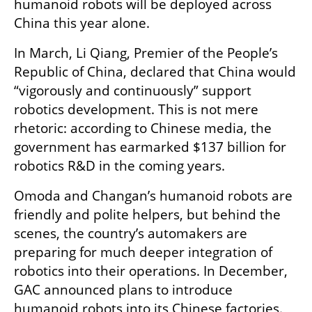
humanoid robots will be deployed across 
China this year alone.
In March, Li Qiang, Premier of the People’s 
Republic of China, declared that China would 
“vigorously and continuously” support 
robotics development. This is not mere 
rhetoric: according to Chinese media, the 
government has earmarked $137 billion for 
robotics R&D in the coming years.
Omoda and Changan’s humanoid robots are 
friendly and polite helpers, but behind the 
scenes, the country’s automakers are 
preparing for much deeper integration of 
robotics into their operations. In December, 
GAC announced plans to introduce 
humanoid robots into its Chinese factories. 