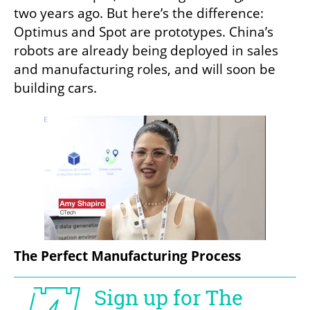
two years ago. But here’s the difference: 
Optimus and Spot are prototypes. China’s 
robots are already being deployed in sales 
and manufacturing roles, and will soon be 
building cars.
The Perfect Manufacturing Process