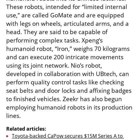
These robots, intended for “limited internal 
use,” are called GoMate and are equipped 
with legs on wheels, articulated arms, and a 
head. They are said to be capable of 
performing complex tasks. Xpeng’s 
humanoid robot, “Iron,” weighs 70 kilograms 
and can execute 200 intricate movements 
using its joint network. Nio’s robot, 
developed in collaboration with UBtech, can 
perform quality control tasks like checking 
seat belts and door locks and affixing badges 
to finished vehicles. Zeekr has also begun 
employing humanoid robots in its production 
lines.
Related articles:
Toyota-backed CaPow secures $15M Series A to 