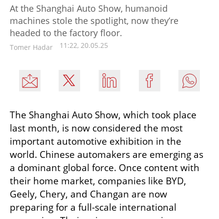
At the Shanghai Auto Show, humanoid
machines stole the spotlight, now they’re
headed to the factory floor.
11:22, 20.05.25
Tomer Hadar
The Shanghai Auto Show, which took place 
last month, is now considered the most 
important automotive exhibition in the 
world. Chinese automakers are emerging as 
a dominant global force. Once content with 
their home market, companies like BYD, 
Geely, Chery, and Changan are now 
preparing for a full-scale international 