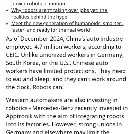
power robots in motion
Why robots aren’t taking over jobs yet: the 
realities behind the hype
Meet the new generation of humanoids: smarter, 
faster, and ready for the real world
As of December 2024, China’s auto industry 
employed 4.7 million workers, according to 
CEIC. Unlike unionized workers in Germany, 
South Korea, or the U.S., Chinese auto 
workers have limited protections. They need 
to eat and sleep, and they can’t work around 
the clock. Robots can.
Western automakers are also investing in 
robotics - Mercedes-Benz recently invested in 
Apptronik with the aim of integrating robots 
into its factories. However, strong unions in 
Germany and elsewhere may limit the 