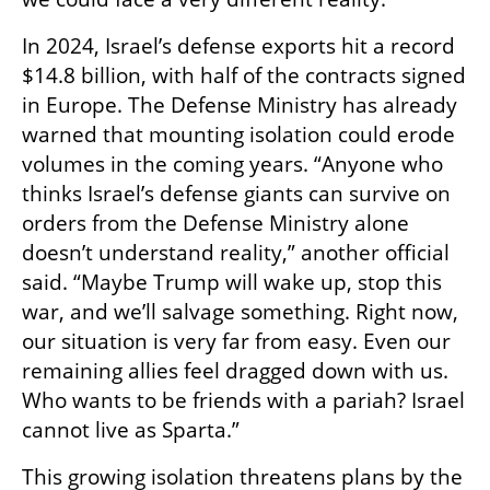
In 2024, Israel’s defense exports hit a record 
$14.8 billion, with half of the contracts signed 
in Europe. The Defense Ministry has already 
warned that mounting isolation could erode 
volumes in the coming years. “Anyone who 
thinks Israel’s defense giants can survive on 
orders from the Defense Ministry alone 
doesn’t understand reality,” another official 
said. “Maybe Trump will wake up, stop this 
war, and we’ll salvage something. Right now, 
our situation is very far from easy. Even our 
remaining allies feel dragged down with us. 
Who wants to be friends with a pariah? Israel 
cannot live as Sparta.”
This growing isolation threatens plans by the 