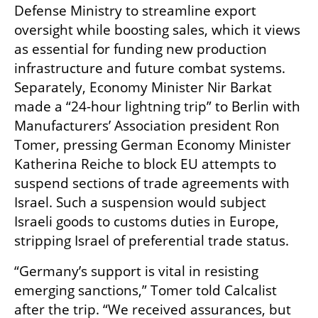
Defense Ministry to streamline export 
oversight while boosting sales, which it views 
as essential for funding new production 
infrastructure and future combat systems. 
Separately, Economy Minister Nir Barkat 
made a “24-hour lightning trip” to Berlin with 
Manufacturers’ Association president Ron 
Tomer, pressing German Economy Minister 
Katherina Reiche to block EU attempts to 
suspend sections of trade agreements with 
Israel. Such a suspension would subject 
Israeli goods to customs duties in Europe, 
stripping Israel of preferential trade status.
“Germany’s support is vital in resisting 
emerging sanctions,” Tomer told Calcalist 
after the trip. “We received assurances, but 