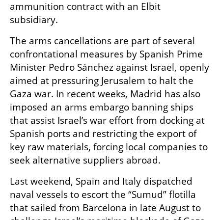
ammunition contract with an Elbit 
subsidiary.
The arms cancellations are part of several 
confrontational measures by Spanish Prime 
Minister Pedro Sánchez against Israel, openly 
aimed at pressuring Jerusalem to halt the 
Gaza war. In recent weeks, Madrid has also 
imposed an arms embargo banning ships 
that assist Israel’s war effort from docking at 
Spanish ports and restricting the export of 
key raw materials, forcing local companies to 
seek alternative suppliers abroad.
Last weekend, Spain and Italy dispatched 
naval vessels to escort the “Sumud” flotilla 
that sailed from Barcelona in late August to 