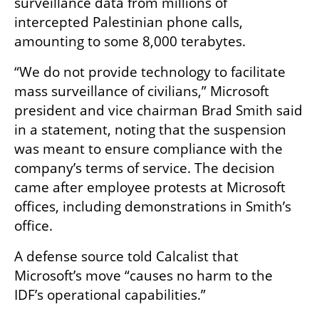
surveillance data from millions of 
intercepted Palestinian phone calls, 
amounting to some 8,000 terabytes.
“We do not provide technology to facilitate 
mass surveillance of civilians,” Microsoft 
president and vice chairman Brad Smith said 
in a statement, noting that the suspension 
was meant to ensure compliance with the 
company’s terms of service. The decision 
came after employee protests at Microsoft 
offices, including demonstrations in Smith’s 
office.
A defense source told Calcalist that 
Microsoft’s move “causes no harm to the 
IDF’s operational capabilities.”