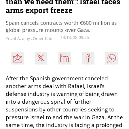
than we need them”: Israel faces
arms export freeze
Spain cancels contracts worth €600 million as
global pressure mounts over Gaza.
14:18, 28.09.25
Yuval Azulay
,
Omer Kabir
After the Spanish government canceled 
another arms deal with Rafael, Israel’s 
defense industry is warning of being drawn 
into a dangerous spiral of further 
suspensions by other countries seeking to 
pressure Israel to end the war in Gaza. At the 
same time, the industry is facing a prolonged 