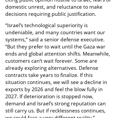
domestic unrest, and reluctance to make 
decisions requiring public justification.
“Israel’s technological superiority is 
undeniable, and many countries want our 
systems,” said a senior defense executive. 
“But they prefer to wait until the Gaza war 
ends and global attention shifts. Meanwhile, 
customers can’t wait forever. Some are 
already exploring alternatives. Defense 
contracts take years to finalize. If this 
situation continues, we will see a decline in 
exports by 2026 and feel the blow fully in 
2027. If deterioration is stopped now, 
demand and Israel’s strong reputation can 
still carry us. But if recklessness continues, 
we could face a very different reality.”