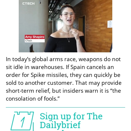
In today’s global arms race, weapons do not 
sit idle in warehouses. If Spain cancels an 
order for Spike missiles, they can quickly be 
sold to another customer. That may provide 
short-term relief, but insiders warn it is “the 
consolation of fools.”