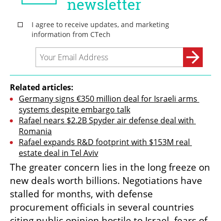
Related articles:
Germany signs €350 million deal for Israeli arms 
systems despite embargo talk
Rafael nears $2.2B Spyder air defense deal with 
Romania
Rafael expands R&D footprint with $153M real 
estate deal in Tel Aviv
The greater concern lies in the long freeze on 
new deals worth billions. Negotiations have 
stalled for months, with defense 
procurement officials in several countries 
citing public opinion hostile to Israel, fears of 