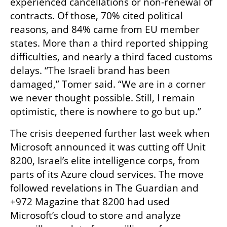
experienced cancellations or non-renewal of 
contracts. Of those, 70% cited political 
reasons, and 84% came from EU member 
states. More than a third reported shipping 
difficulties, and nearly a third faced customs 
delays. “The Israeli brand has been 
damaged,” Tomer said. “We are in a corner 
we never thought possible. Still, I remain 
optimistic, there is nowhere to go but up.”
The crisis deepened further last week when 
Microsoft announced it was cutting off Unit 
8200, Israel’s elite intelligence corps, from 
parts of its Azure cloud services. The move 
followed revelations in The Guardian and 
+972 Magazine that 8200 had used 
Microsoft’s cloud to store and analyze 