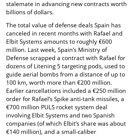
stalemate in advancing new contracts worth 
billions of dollars.
The total value of defense deals Spain has 
canceled in recent months with Rafael and 
Elbit Systems amounts to roughly €600 
million. Last week, Spain’s Ministry of 
Defense scrapped a contract with Rafael for 
dozens of Litening 5 targeting pods, used to 
guide aerial bombs from a distance of up to 
100 km, worth more than €200 million. 
Earlier cancellations included a €250 million 
order for Rafael’s Spike anti-tank missiles, a 
€700 million PULS rocket system deal 
involving Elbit Systems and two Spanish 
companies (of which Elbit’s share was about 
€140 million), and a small-caliber 