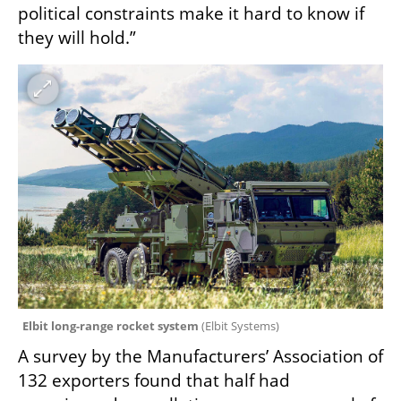
political constraints make it hard to know if 
they will hold.”
Elbit long-range rocket system 
(
Elbit Systems
)
A survey by the Manufacturers’ Association of 
132 exporters found that half had 