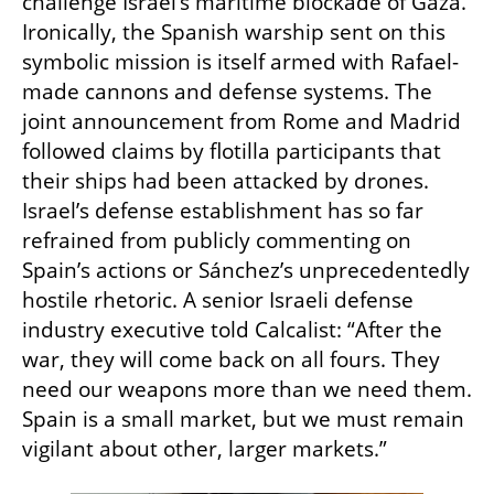
challenge Israel’s maritime blockade of Gaza. 
Ironically, the Spanish warship sent on this 
symbolic mission is itself armed with Rafael-
made cannons and defense systems. The 
joint announcement from Rome and Madrid 
followed claims by flotilla participants that 
their ships had been attacked by drones. 
Israel’s defense establishment has so far 
refrained from publicly commenting on 
Spain’s actions or Sánchez’s unprecedentedly 
hostile rhetoric. A senior Israeli defense 
industry executive told Calcalist: “After the 
war, they will come back on all fours. They 
need our weapons more than we need them. 
Spain is a small market, but we must remain 
vigilant about other, larger markets.”