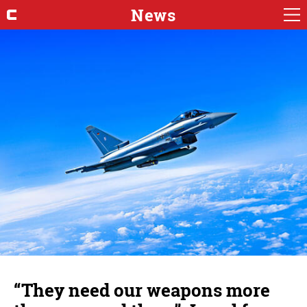
News
“They need our weapons more