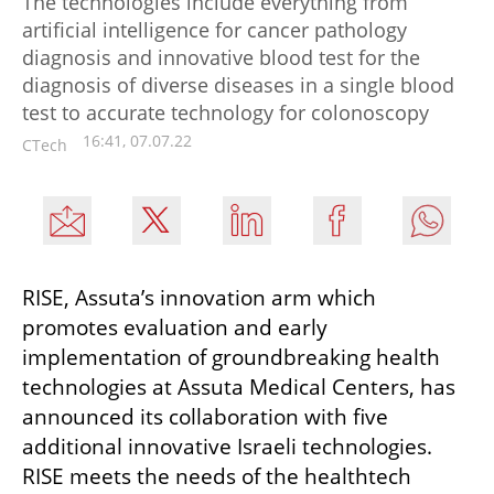
The technologies include everything from
artificial intelligence for cancer pathology
diagnosis and innovative blood test for the
diagnosis of diverse diseases in a single blood
test to accurate technology for colonoscopy
16:41, 07.07.22
CTech
RISE, Assuta’s innovation arm which 
promotes evaluation and early 
implementation of groundbreaking health 
technologies at Assuta Medical Centers, has 
announced its collaboration with five 
additional innovative Israeli technologies. 
RISE meets the needs of the healthtech 