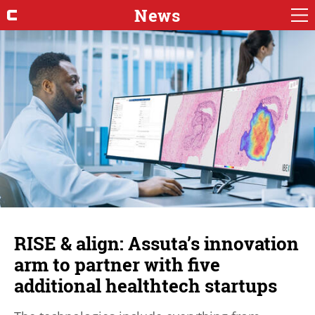
News
RISE & align: Assuta’s innovation
arm to partner with five
additional healthtech startups