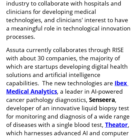
industry to collaborate with hospitals and 
clinicians for developing medical 
technologies, and clinicians' interest to have 
a meaningful role in technological innovation 
processes.
Assuta currently collaborates through RISE 
with about 30 companies, the majority of 
which are startups developing digital health 
solutions and artificial intelligence 
capabilities.  The new technologies are 
Ibex 
Medical Analytics
, a leader in AI-powered 
cancer pathology diagnostics, 
Senseera
, 
developer of an innovative liquid biopsy test 
for monitoring and diagnosis of a wide range 
of diseases with a single blood test, 
Theator
, 
which harnesses advanced AI and computer 