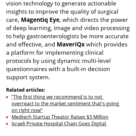
vision technology to generate actionable 
insights to improve the quality of surgical 
care, 
Magentiq Eye
, which directs the power 
of deep learning, image and video processing 
to help gastroenterologists be more accurate 
and effective, and 
MaveriQx
 which provides 
a platform for implementing clinical 
protocols by using dynamic multi-level 
questionnaires with a built-in decision 
support system. 
Related articles:
“The first thing we recommend is to not 
overreact to the market sentiment that's going 
on right now”
Medtech Startup Theator Raises $3 Million
Israeli Private Hospital Chain Goes Digital 