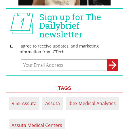
TAGS
RISE Assuta
Assuta
Ibex Medical Analytics
Assuta Medical Centers