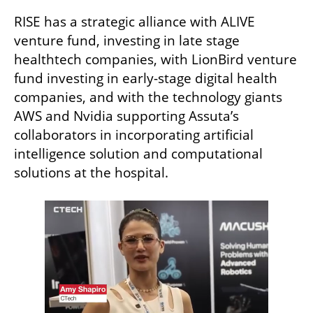
RISE has a strategic alliance with ALIVE 
venture fund, investing in late stage 
healthtech companies, with LionBird venture 
fund investing in early-stage digital health 
companies, and with the technology giants 
AWS and Nvidia supporting Assuta’s 
collaborators in incorporating artificial 
intelligence solution and computational 
solutions at the hospital.