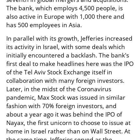
The bank, which employs 4,500 people, is 
also active in Europe with 1,000 there and 
has 500 employees in Asia.
In parallel with its growth, Jefferies increased 
its activity in Israel, with some deals which 
initially encountered a backlash. The bank's 
first deal to make headlines here was the IPO 
of the Tel Aviv Stock Exchange itself in 
collaboration with many foreign investors. 
Later, in the midst of the Coronavirus 
pandemic, Max Stock was issued in similar 
fashion with 70% foreign investors, and 
about a year ago it was behind the IPO of 
Nayax, the first unicorn to choose to issue at 
home in Israel rather than on Wall Street. At 
the same time, Jefferies served as the 