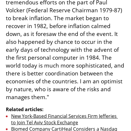
tremendous efforts on the part of Paul 
Volcker (Federal Reserve Chairman 1979-87) 
to break inflation. The market began to 
recover in 1982, before inflation calmed 
down, as it foresaw the end of the event. It 
also happened by chance to occur in the 
early days of technology with the advent of 
the first personal computer in 1984. The 
world today is much more sophisticated, and 
there is better coordination between the 
economies of the countries. I am an optimist 
by nature, who is aware of the risks and 
manages them."
Related articles:
New York-Based Financial Services Firm Jefferies 
to Join Tel Aviv Stock Exchange
Biomed Company CartiHeal Considers a Nasdaq 