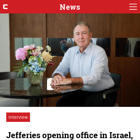
News
Interview
Jefferies opening office in Israel,