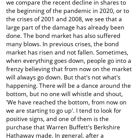
we compare the recent decline in shares to 
the beginning of the pandemic in 2020, or to 
the crises of 2001 and 2008, we see that a 
large part of the damage has already been 
done. The bond market has also suffered 
many blows. In previous crises, the bond 
market has risen and not fallen. Sometimes, 
when everything goes down, people go into a 
frenzy believing that from now on the market 
will always go down. But that's not what's 
happening. There will be a dance around the 
bottom, but no one will whistle and shout, 
'We have reached the bottom, from now on 
we are starting to go up'. I tend to look for 
positive signs, and one of them is the 
purchase that Warren Buffett's Berkshire 
Hathaway made. In general, after a 