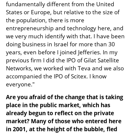
fundamentally different from the United 
States or Europe, but relative to the size of 
the population, there is more 
entrepreneurship and technology here, and 
we very much identify with that. I have been 
doing business in Israel for more than 30 
years, even before I joined Jefferies. In my 
previous firm I did the IPO of Gilat Satellite 
Networks, we worked with Teva and we also 
accompanied the IPO of Scitex. I know 
everyone."
Are you afraid of the change that is taking 
place in the public market, which has 
already begun to reflect on the private 
market? Many of those who entered here 
in 2001, at the height of the bubble, fled 