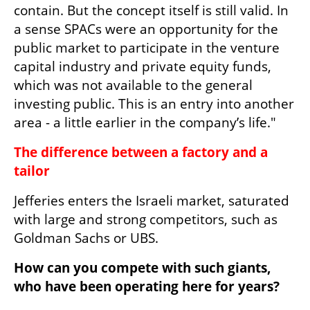
contain. But the concept itself is still valid. In 
a sense SPACs were an opportunity for the 
public market to participate in the venture 
capital industry and private equity funds, 
which was not available to the general 
investing public. This is an entry into another 
area - a little earlier in the company’s life."
The difference between a factory and a 
tailor
Jefferies enters the Israeli market, saturated 
with large and strong competitors, such as 
Goldman Sachs or UBS.
How can you compete with such giants, 
who have been operating here for years?