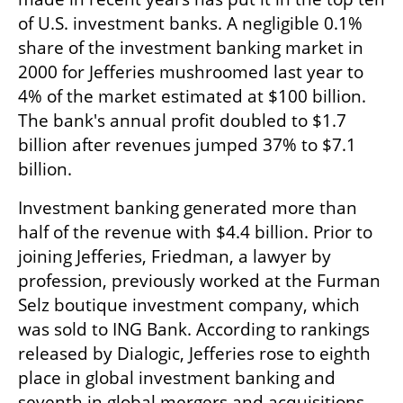
of U.S. investment banks. A negligible 0.1% 
share of the investment banking market in 
2000 for Jefferies mushroomed last year to 
4% of the market estimated at $100 billion. 
The bank's annual profit doubled to $1.7 
billion after revenues jumped 37% to $7.1 
billion.
Investment banking generated more than 
half of the revenue with $4.4 billion. Prior to 
joining Jefferies, Friedman, a lawyer by 
profession, previously worked at the Furman 
Selz boutique investment company, which 
was sold to ING Bank. According to rankings 
released by Dialogic, Jefferies rose to eighth 
place in global investment banking and 
seventh in global mergers and acquisitions. 