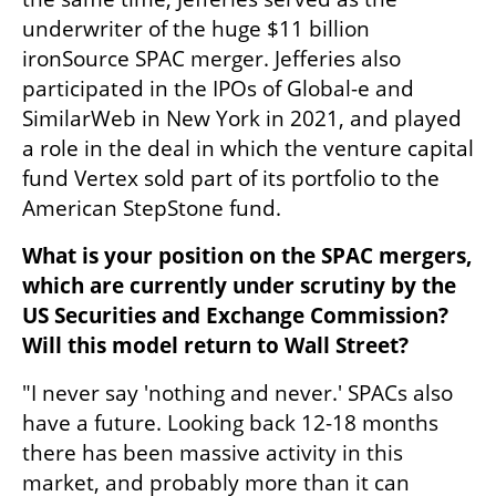
underwriter of the huge $11 billion 
ironSource SPAC merger. Jefferies also 
participated in the IPOs of Global-e and 
SimilarWeb in New York in 2021, and played 
a role in the deal in which the venture capital 
fund Vertex sold part of its portfolio to the 
American StepStone fund.
What is your position on the SPAC mergers, 
which are currently under scrutiny by the 
US Securities and Exchange Commission? 
Will this model return to Wall Street?
"I never say 'nothing and never.' SPACs also 
have a future. Looking back 12-18 months 
there has been massive activity in this 
market, and probably more than it can 