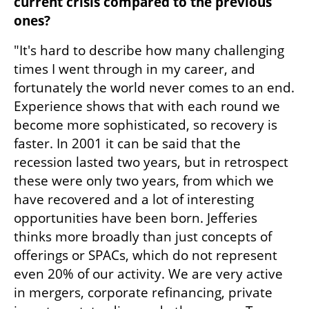
current crisis compared to the previous 
ones?
"It's hard to describe how many challenging 
times I went through in my career, and 
fortunately the world never comes to an end. 
Experience shows that with each round we 
become more sophisticated, so recovery is 
faster. In 2001 it can be said that the 
recession lasted two years, but in retrospect 
these were only two years, from which we 
have recovered and a lot of interesting 
opportunities have been born. Jefferies 
thinks more broadly than just concepts of 
offerings or SPACs, which do not represent 
even 20% of our activity. We are very active 
in mergers, corporate refinancing, private 