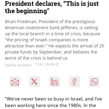
President declares, “This is just
the beginning"
Brian Friedman, President of the prestigious
American investment bank Jefferies, is setting
up the local branch in a time of crisis, because
"the pricing of Israeli companies is more
attractive than ever." He expects the arrival of 20
private funds by September, and believes the
worst of the crisis is behind us
13:41, 26.06.22
Sophie Shulman
"We've never been so busy in Israel, and I've 
been working here since the 1980s. In the 