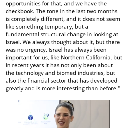
opportunities for that, and we have the 
checkbook. The tone in the last two months 
is completely different, and it does not seem 
like something temporary, but a 
fundamental structural change in looking at 
Israel. We always thought about it, but there 
was no urgency. Israel has always been 
important for us, like Northern California, but 
in recent years it has not only been about 
the technology and biomed industries, but 
also the financial sector that has developed 
greatly and is more interesting than before."