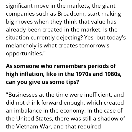
significant move in the markets, the giant 
companies such as Broadcom, start making 
big moves when they think that value has 
already been created in the market. Is the 
situation currently dejecting? Yes, but today's 
melancholy is what creates tomorrow's 
opportunities."
As someone who remembers periods of 
high inflation, like in the 1970s and 1980s, 
can you give us some tips?
"Businesses at the time were inefficient, and 
did not think forward enough, which created 
an imbalance in the economy. In the case of 
the United States, there was still a shadow of 
the Vietnam War, and that required 