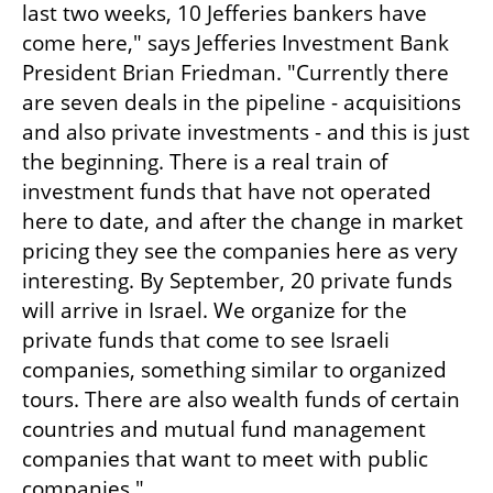
last two weeks, 10 Jefferies bankers have 
come here," says Jefferies Investment Bank 
President Brian Friedman. "Currently there 
are seven deals in the pipeline - acquisitions 
and also private investments - and this is just 
the beginning. There is a real train of 
investment funds that have not operated 
here to date, and after the change in market 
pricing they see the companies here as very 
interesting. By September, 20 private funds 
will arrive in Israel. We organize for the 
private funds that come to see Israeli 
companies, something similar to organized 
tours. There are also wealth funds of certain 
countries and mutual fund management 
companies that want to meet with public 
companies."