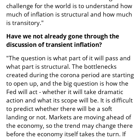
challenge for the world is to understand how 
much of inflation is structural and how much 
is transitory."
Have we not already gone through the 
discussion of transient inflation?
"The question is what part of it will pass and 
what part is structural. The bottlenecks 
created during the corona period are starting 
to open up, and the big question is how the 
Fed will act - whether it will take dramatic 
action and what its scope will be. It is difficult 
to predict whether there will be a soft 
landing or not. Markets are moving ahead of 
the economy, so the trend may change there 
before the economy itself takes the turn. If 