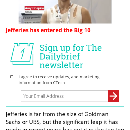
Jefferies has entered the Big 10
Jefferies is far from the size of Goldman 
Sachs or UBS, but the significant leap it has 
made in recent years has put it in the top ten 