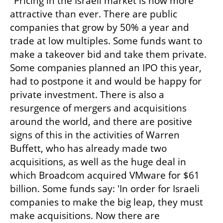
"Pricing in the Israeli market is now more 
attractive than ever. There are public 
companies that grow by 50% a year and 
trade at low multiples. Some funds want to 
make a takeover bid and take them private. 
Some companies planned an IPO this year, 
had to postpone it and would be happy for 
private investment. There is also a 
resurgence of mergers and acquisitions 
around the world, and there are positive 
signs of this in the activities of Warren 
Buffett, who has already made two 
acquisitions, as well as the huge deal in 
which Broadcom acquired VMware for $61 
billion. Some funds say: 'In order for Israeli 
companies to make the big leap, they must 
make acquisitions. Now there are 