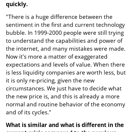
quickly.
"There is a huge difference between the 
sentiment in the first and current technology 
bubble. In 1999-2000 people were still trying 
to understand the capabilities and power of 
the internet, and many mistakes were made. 
Now it's more a matter of exaggerated 
expectations and levels of value. When there 
is less liquidity companies are worth less, but 
it is only re-pricing, given the new 
circumstances. We just have to decide what 
the new price is, and this is already a more 
normal and routine behavior of the economy 
and of its cycles."
What is similar and what is different in the 