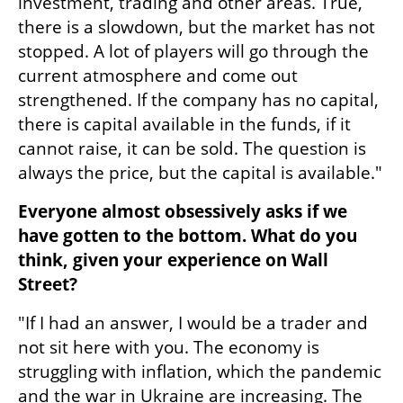
investment, trading and other areas. True, 
there is a slowdown, but the market has not 
stopped. A lot of players will go through the 
current atmosphere and come out 
strengthened. If the company has no capital, 
there is capital available in the funds, if it 
cannot raise, it can be sold. The question is 
always the price, but the capital is available."
Everyone almost obsessively asks if we 
have gotten to the bottom. What do you 
think, given your experience on Wall 
Street?
"If I had an answer, I would be a trader and 
not sit here with you. The economy is 
struggling with inflation, which the pandemic 
and the war in Ukraine are increasing. The 