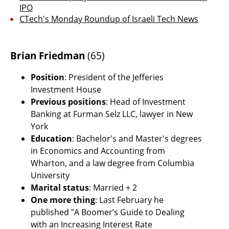
IPO
CTech's Monday Roundup of Israeli Tech News
Brian Friedman
 (65)
Position
: President of the Jefferies 
Investment House
Previous positions
: Head of Investment 
Banking at Furman Selz LLC, lawyer in New 
York
Education
: Bachelor's and Master's degrees 
in Economics and Accounting from 
Wharton, and a law degree from Columbia 
University
Marital status
: Married + 2
One more thing
: Last February he 
published "A Boomer’s Guide to Dealing 
with an Increasing Interest Rate 