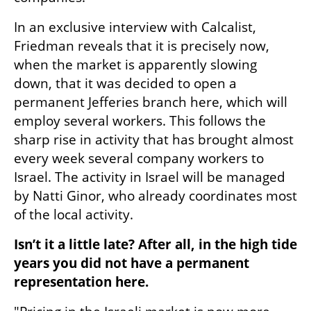
In an exclusive interview with Calcalist, 
Friedman reveals that it is precisely now, 
when the market is apparently slowing 
down, that it was decided to open a 
permanent Jefferies branch here, which will 
employ several workers. This follows the 
sharp rise in activity that has brought almost 
every week several company workers to 
Israel. The activity in Israel will be managed 
by Natti Ginor, who already coordinates most 
of the local activity.
Isn’t it a little late? After all, in the high tide 
years you did not have a permanent 
representation here.