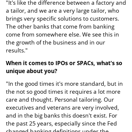
"It's like the difference between a factory and 
a tailor, and we are a very large tailor, who 
brings very specific solutions to customers. 
The other banks that come from banking 
come from somewhere else. We see this in 
the growth of the business and in our 
results."
When it comes to IPOs or SPACs, what's so 
unique about you?
"In the good times it's more standard, but in 
the not so good times it requires a lot more 
care and thought. Personal tailoring. Our 
executives and veterans are very involved, 
and in the big banks this doesn't exist. For 
the past 25 years, especially since the Fed 
changed banking definitions under the 