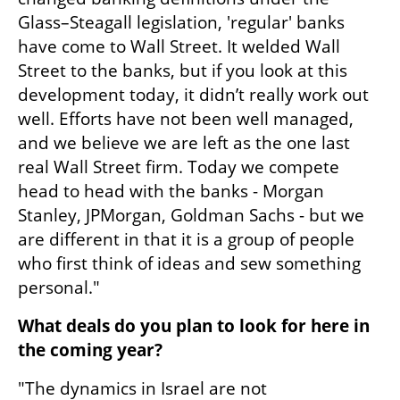
Glass–Steagall legislation, 'regular' banks 
have come to Wall Street. It welded Wall 
Street to the banks, but if you look at this 
development today, it didn’t really work out 
well. Efforts have not been well managed, 
and we believe we are left as the one last 
real Wall Street firm. Today we compete 
head to head with the banks - Morgan 
Stanley, JPMorgan, Goldman Sachs - but we 
are different in that it is a group of people 
who first think of ideas and sew something 
personal."
What deals do you plan to look for here in 
the coming year?
"The dynamics in Israel are not 