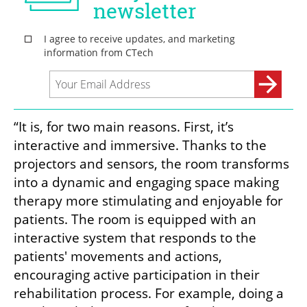
“It is, for two main reasons. First, it’s 
interactive and immersive. Thanks to the 
projectors and sensors, the room transforms 
into a dynamic and engaging space making 
therapy more stimulating and enjoyable for 
patients. The room is equipped with an 
interactive system that responds to the 
patients' movements and actions, 
encouraging active participation in their 
rehabilitation process. For example, doing a 