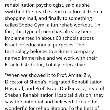
rehabilitation psychologist, said as she 
switched the beach scene to a forest, then a 
shopping mall, and finally to something 
called Sheba Gym, a fun rehab workout. “In 
fact, this type of room has already been 
implemented in about 60 schools across 
Israel for educational purposes. The 
technology belongs to a British company 
named Immersive and we work with their 
Israeli distributor, Totally Interactive. 
"When we showed it to Prof. Amitai Ziv, 
Director of Sheba’s Integrated Rehabilitation 
Hospital, and Prof. Israel Dudkiewicz, head of 
Sheba’s Rehabilitation Hospital division, they 
saw the potential and believed it could be 
wonderful for rehabilitation. To the best of 