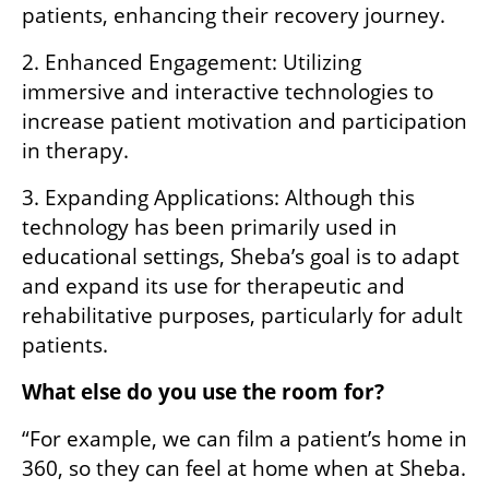
patients, enhancing their recovery journey.
2. Enhanced Engagement: Utilizing 
immersive and interactive technologies to 
increase patient motivation and participation 
in therapy.
3. Expanding Applications: Although this 
technology has been primarily used in 
educational settings, Sheba’s goal is to adapt 
and expand its use for therapeutic and 
rehabilitative purposes, particularly for adult 
patients.
What else do you use the room for?
“For example, we can film a patient’s home in 
360, so they can feel at home when at Sheba. 