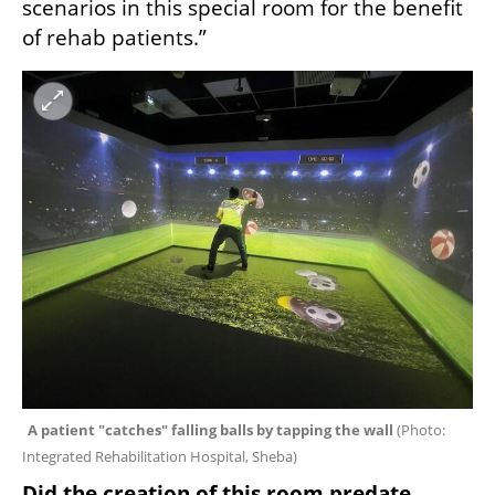
scenarios in this special room for the benefit 
of rehab patients.”
A patient "catches" falling balls by tapping the wall 
(
Photo: 
Integrated Rehabilitation Hospital, Sheba
)
Did the creation of this room predate 