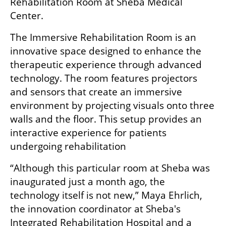
Rehabilitation Room at Sheba Medical 
Center. 
The Immersive Rehabilitation Room is an 
innovative space designed to enhance the 
therapeutic experience through advanced 
technology. The room features projectors 
and sensors that create an immersive 
environment by projecting visuals onto three 
walls and the floor. This setup provides an 
interactive experience for patients 
undergoing rehabilitation
“Although this particular room at Sheba was 
inaugurated just a month ago, the 
technology itself is not new,” Maya Ehrlich, 
the innovation coordinator at Sheba's 
Integrated Rehabilitation Hospital and a 