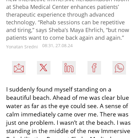
at Sheba Medical Center enhances patients’
therapeutic experience through advanced
technology. “Rehab sessions can be repetitive
and tiring,” says Sheba’s Maya Ehrlich, “but now
patients want to come back again and again.”
08:31, 27.08.24
Yonatan Sredni
I suddenly found myself standing on a 
beautiful beach. Ahead of me was clear blue 
water as far as the eye could see. A sense of 
calm immediately came over me. There was 
just one problem. I wasn’t at the beach. I was 
standing in the middle of the new Immersive 