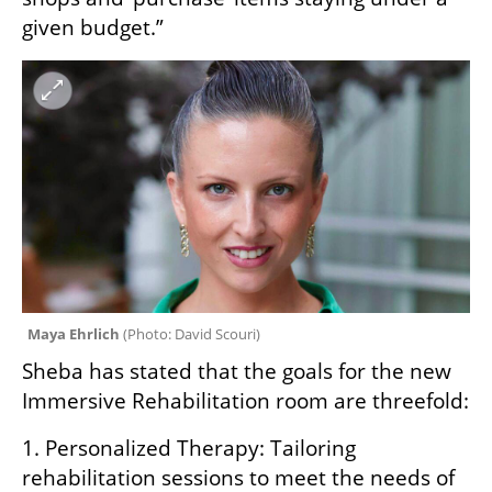
given budget.”
Maya Ehrlich 
(
Photo: David Scouri
)
Sheba has stated that the goals for the new 
Immersive Rehabilitation room are threefold:
1. Personalized Therapy: Tailoring 
rehabilitation sessions to meet the needs of 