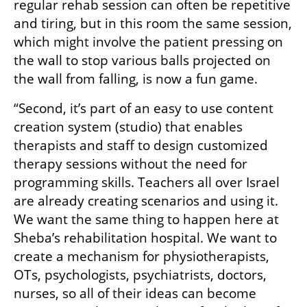
regular rehab session can often be repetitive 
and tiring, but in this room the same session, 
which might involve the patient pressing on 
the wall to stop various balls projected on 
the wall from falling, is now a fun game.
“Second, it’s part of an easy to use content 
creation system (studio) that enables 
therapists and staff to design customized 
therapy sessions without the need for 
programming skills. Teachers all over Israel 
are already creating scenarios and using it. 
We want the same thing to happen here at 
Sheba’s rehabilitation hospital. We want to 
create a mechanism for physiotherapists, 
OTs, psychologists, psychiatrists, doctors, 
nurses, so all of their ideas can become 