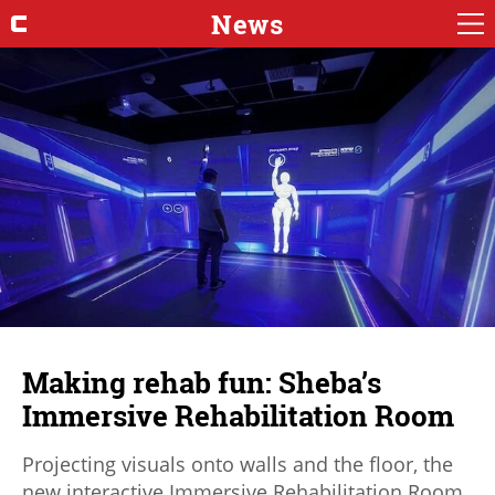
News
Making rehab fun: Sheba’s
Immersive Rehabilitation Room
Projecting visuals onto walls and the floor, the
new interactive Immersive Rehabilitation Room