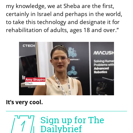
my knowledge, we at Sheba are the first, 
certainly in Israel and perhaps in the world, 
to take this technology and designate it for 
rehabilitation of adults, ages 18 and over.”
It’s very cool.