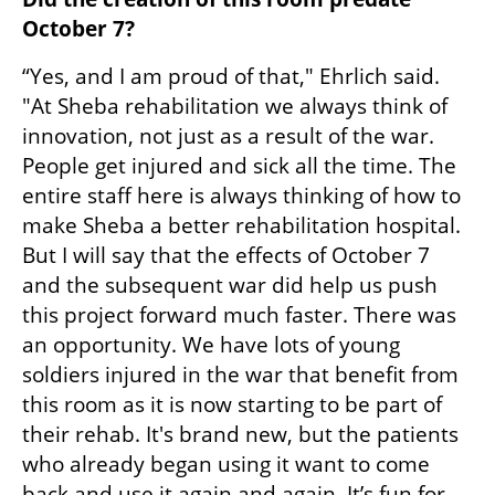
October 7?
“Yes, and I am proud of that," Ehrlich said. 
"At Sheba rehabilitation we always think of 
innovation, not just as a result of the war. 
People get injured and sick all the time. The 
entire staff here is always thinking of how to 
make Sheba a better rehabilitation hospital. 
But I will say that the effects of October 7 
and the subsequent war did help us push 
this project forward much faster. There was 
an opportunity. We have lots of young 
soldiers injured in the war that benefit from 
this room as it is now starting to be part of 
their rehab. It's brand new, but the patients 
who already began using it want to come 
back and use it again and again. It’s fun for 