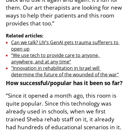
them. Our art therapists are looking for new 
ways to help their patients and this room 
provides that too.”
Related articles:
Can we talk? LIV’s GenAI gets trauma sufferers to 
open up
“We use tech to provide care to anyone, 
anywhere, and at any time”
"Innovation in rehabilitation in Israel will 
determine the future of the wounded of the war"
How successful/popular has it been so far?
“Since it opened a month ago, this room is 
quite popular. Since this technology was 
already used in schools, when we first 
trained Sheba rehab staff on it, it already 
had hundreds of educational scenarios in it. 