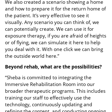
We also created a scenario showing a home 
and how to prepare it for the return home of 
the patient. It’s very effective to see it 
visually. Any scenario you can think of, we 
can potentially create. We can use it for 
exposure therapy, if you are afraid of heights 
or of flying, we can simulate it here to help 
you deal with it. With one click we can bring 
the outside world here.”
Beyond rehab, what are the possibilities?
“Sheba is committed to integrating the 
Immersive Rehabilitation Room into our 
broader therapeutic programs. This includes 
training our staff to effectively use the 
technology, continuously updating and 
refining the content, and conducting ongoing 