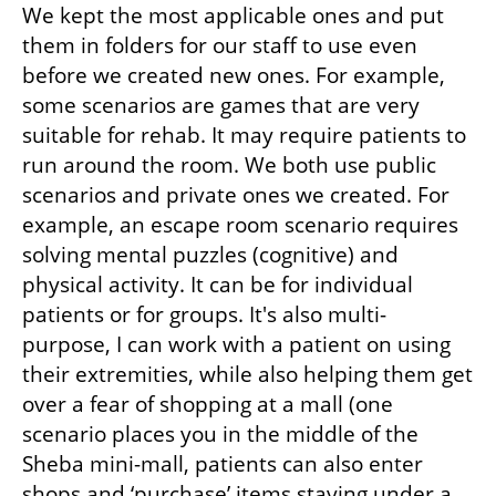
We kept the most applicable ones and put 
them in folders for our staff to use even 
before we created new ones. For example, 
some scenarios are games that are very 
suitable for rehab. It may require patients to 
run around the room. We both use public 
scenarios and private ones we created. For 
example, an escape room scenario requires 
solving mental puzzles (cognitive) and 
physical activity. It can be for individual 
patients or for groups. It's also multi-
purpose, I can work with a patient on using 
their extremities, while also helping them get 
over a fear of shopping at a mall (one 
scenario places you in the middle of the 
Sheba mini-mall, patients can also enter 
shops and ‘purchase’ items staying under a 