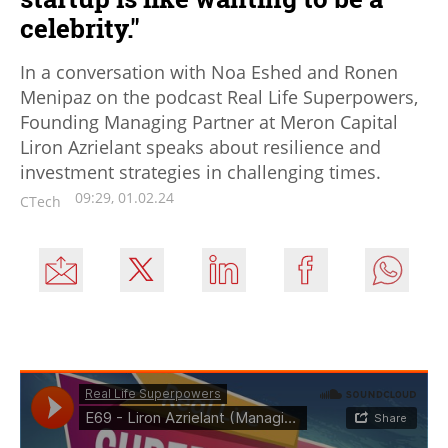
celebrity."
In a conversation with Noa Eshed and Ronen
Menipaz on the podcast Real Life Superpowers,
Founding Managing Partner at Meron Capital
Liron Azrielant speaks about resilience and
investment strategies in challenging times.
09:29, 01.02.24
CTech