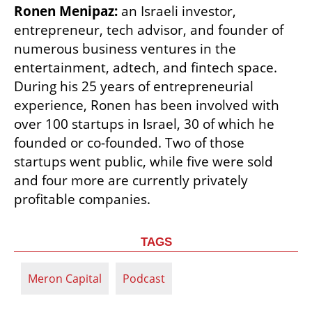
Ronen Menipaz:
 an Israeli investor, 
entrepreneur, tech advisor, and founder of 
numerous business ventures in the 
entertainment, adtech, and fintech space. 
During his 25 years of entrepreneurial 
experience, Ronen has been involved with 
over 100 startups in Israel, 30 of which he 
founded or co-founded. Two of those 
startups went public, while five were sold 
and four more are currently privately 
profitable companies.
TAGS
Meron Capital
Podcast