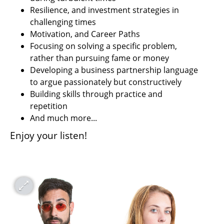
Resilience, and investment strategies in 
challenging times
Motivation, and Career Paths
Focusing on solving a specific problem, 
rather than pursuing fame or money
Developing a business partnership language 
to argue passionately but constructively
Building skills through practice and 
repetition
And much more...
Enjoy your listen!