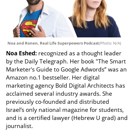
Noa and Ronen, Real Life Superpowers Podcast
(
Photo: N/A
)
Noa Eshed: 
recognized as a thought leader 
by the Daily Telegraph. Her book "The Smart 
Marketer's Guide to Google Adwords” was an 
Amazon no.1 bestseller. Her digital 
marketing agency Bold Digital Architects has 
acclaimed several industry awards. She 
previously co-founded and distributed 
Israel’s only national magazine for students, 
and is a certified lawyer (Hebrew U grad) and 
journalist.