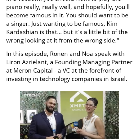
piano really, really well, and hopefully, you'll 
become famous in it. You should want to be 
a singer. Just wanting to be famous, Kim 
Kardashian is that... but it's a little bit of the 
wrong looking at it from the wrong side."
In this episode, Ronen and Noa speak with  
Liron Azrielant, a Founding Managing Partner 
at Meron Capital - a VC at the forefront of 
investing in technology companies in Israel. 