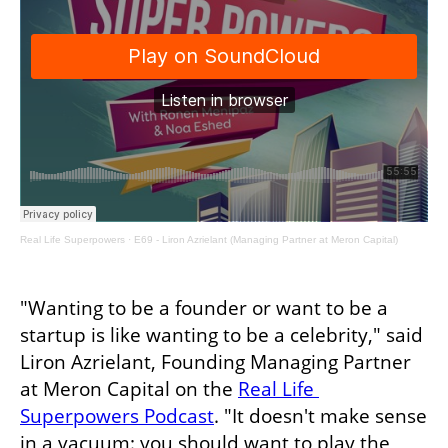
Real Life Superpowers
·
E69 - Liron Azrielant (Managing Partner at Meron Capital)
"Wanting to be a founder or want to be a 
startup is like wanting to be a celebrity," said 
Liron Azrielant, Founding Managing Partner 
at Meron Capital on the 
Real Life 
Superpowers Podcast
. "It doesn't make sense 
in a vacuum: you should want to play the 