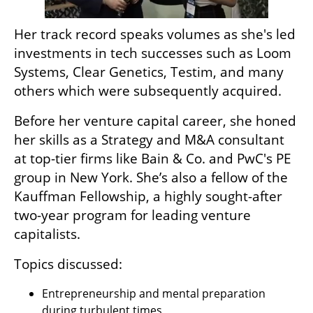
Her track record speaks volumes as she's led 
investments in tech successes such as Loom 
Systems, Clear Genetics, Testim, and many 
others which were subsequently acquired. 
Before her venture capital career, she honed 
her skills as a Strategy and M&A consultant 
at top-tier firms like Bain & Co. and PwC's PE 
group in New York. She’s also a fellow of the 
Kauffman Fellowship, a highly sought-after 
two-year program for leading venture 
capitalists. 
Topics discussed:
Entrepreneurship and mental preparation 
during turbulent times