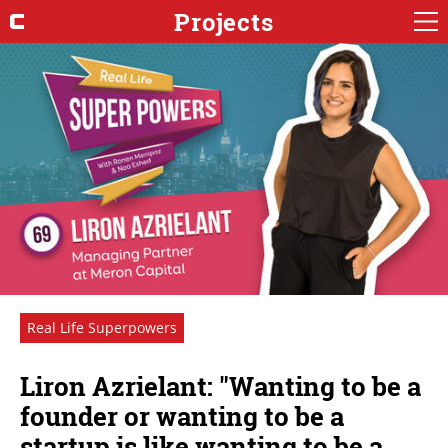
Projects
Real Life Superpowers
Liron Azrielant: "Wanting to be a
founder or wanting to be a
startup is like wanting to be a