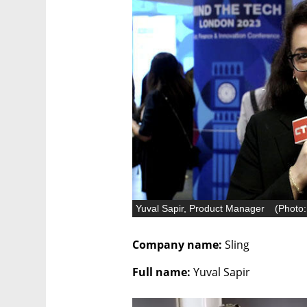
Yuval Sapir, Product Manager
(
Photo:
Company name:
 Sling
Full name: 
Yuval Sapir