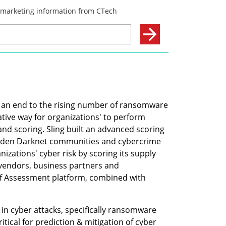
s an end to the rising number of ransomware 
tive way for organizations' to perform 
nd scoring. Sling built an advanced scoring 
dden Darknet communities and cybercrime 
nizations' cyber risk by scoring its supply 
vendors, business partners and 
Self Assessment platform, combined with 
in cyber attacks, specifically ransomware 
itical for prediction & mitigation of cyber 