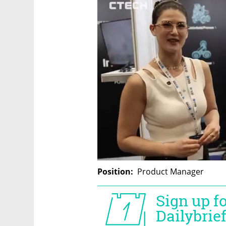
Position:
  Product Manager