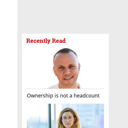
Recently Read
Ownership is not a headcount