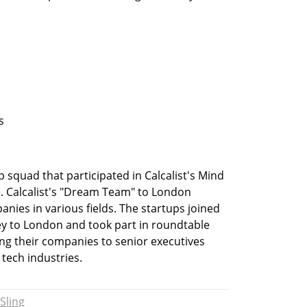
s
up squad that participated in Calcalist's Mind 
 Calcalist's "Dream Team" to London 
nies in various fields. The startups joined 
ney to London and took part in roundtable 
ng their companies to senior executives 
 tech industries.
Sling