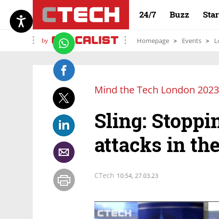
24/7
Buzz
Sta
by
Homepage
Events
L
Mind the Tech London 2023
Sling: Stopp
attacks in the
CTech
10:54, 27.03.23