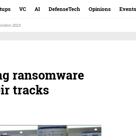
rtups
VC
AI
DefenseTech
Opinions
Event
ondon 2023
ing ransomware
ir tracks