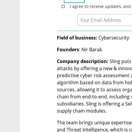
Field of business:
 Cybersecurity
Founders
: Nir Barak
Company description:
 Sling put
attacks by offering a new & innova
predictive cyber risk assessment a
algorithm based on data from hi
sources, allowing it to assess orga
chain from end-to-end, including 
subsidiaries. Sling is offering a 
supply chain modules.
The team brings unique expertise 
and Threat Intelligence, which is cr