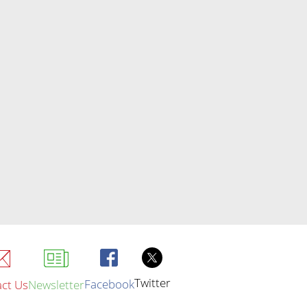
Twitter
Facebook
ct Us
Newsletter