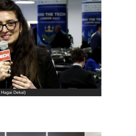
 Hagai Dekal
)