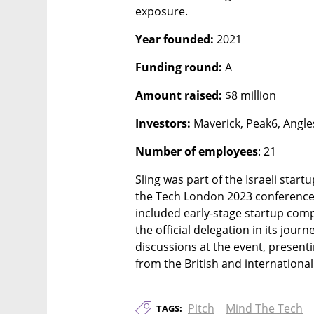
exposure. 
Year founded:
 2021
Funding round:
 A
Amount raised:
 $8 million
Investors: 
Maverick, Peak6, Angle
Number of employees
: 21
Sling was part of the Israeli start
the Tech London 2023 conference.
included early-stage startup compa
the official delegation in its jour
discussions at the event, presenti
from the British and international
Pitch
Mind The Tech
TAGS: