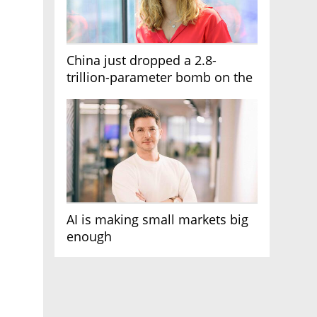
China just dropped a 2.8-
trillion-parameter bomb on the
AI race
AI is making small markets big
enough