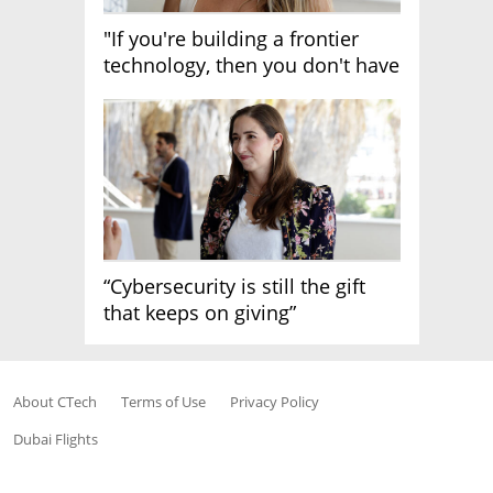
"If you're building a frontier
technology, then you don't have
growth"
“Cybersecurity is still the gift
that keeps on giving”
About CTech
Terms of Use
Privacy Policy
Dubai Flights