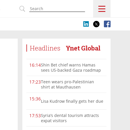
s
Headlines
Ynet Global
Shin Bet chief warns Hamas
16:14
sees US-backed Gaza roadmap
as 'political Oct. 7'
Teen wears pro-Palestinian
17:23
shirt at Mauthausen
15:36
Lisa Kudrow finally gets her due
Syria’s dental tourism attracts
17:53
expat visitors