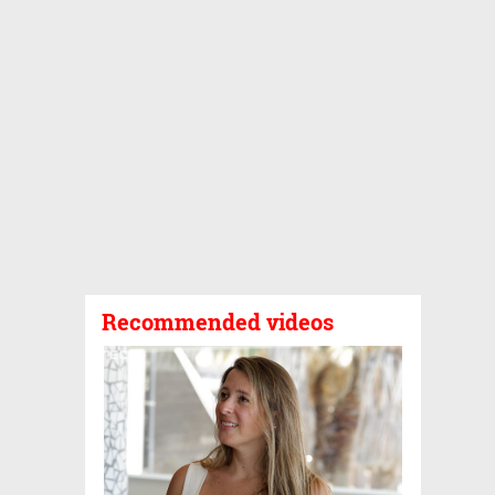
Recommended videos