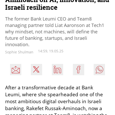
Israeli resilience
The former Bank Leumi CEO and Team8
managing partner told Liat Aaronson at Tech1
why mindset, not machines, will define the
future of banking, startups, and Israeli
innovation.
14:59, 19.05.25
Sophie Shulman
After a transformative decade at Bank 
Leumi, where she spearheaded one of the 
most ambitious digital overhauls in Israeli 
banking, Rakefet Russak-Aminoach, now a 