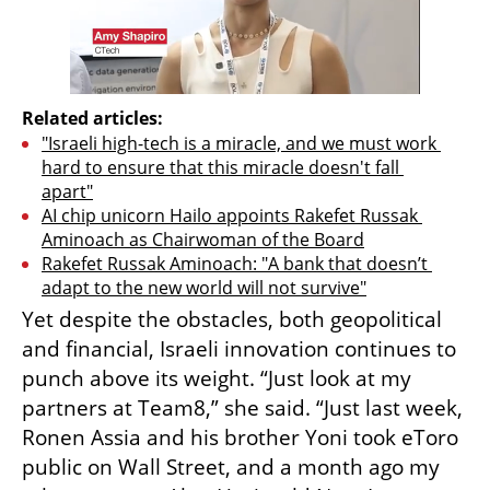
Related articles:
"Israeli high-tech is a miracle, and we must work 
hard to ensure that this miracle doesn't fall 
apart"
AI chip unicorn Hailo appoints Rakefet Russak 
Aminoach as Chairwoman of the Board
Rakefet Russak Aminoach: "A bank that doesn’t 
adapt to the new world will not survive"
Yet despite the obstacles, both geopolitical 
and financial, Israeli innovation continues to 
punch above its weight. “Just look at my 
partners at Team8,” she said. “Just last week, 
Ronen Assia and his brother Yoni took eToro 
public on Wall Street, and a month ago my 