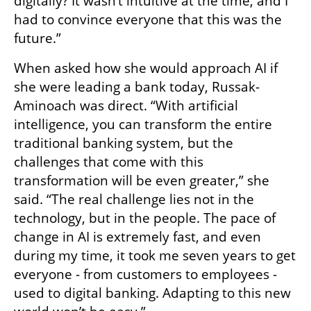
digitally? It wasn’t intuitive at the time, and I 
had to convince everyone that this was the 
future.”
When asked how she would approach AI if 
she were leading a bank today, Russak-
Aminoach was direct. “With artificial 
intelligence, you can transform the entire 
traditional banking system, but the 
challenges that come with this 
transformation will be even greater,” she 
said. “The real challenge lies not in the 
technology, but in the people. The pace of 
change in AI is extremely fast, and even 
during my time, it took me seven years to get 
everyone - from customers to employees - 
used to digital banking. Adapting to this new 