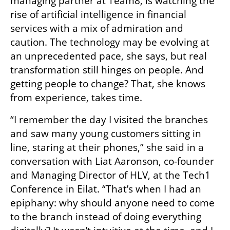
managing partner at Team8, is watching the 
rise of artificial intelligence in financial 
services with a mix of admiration and 
caution. The technology may be evolving at 
an unprecedented pace, she says, but real 
transformation still hinges on people. And 
getting people to change? That, she knows 
from experience, takes time.
“I remember the day I visited the branches 
and saw many young customers sitting in 
line, staring at their phones,” she said in a 
conversation with Liat Aaronson, co-founder 
and Managing Director of HLV, at the Tech1 
Conference in Eilat. “That’s when I had an 
epiphany: why should anyone need to come 
to the branch instead of doing everything 