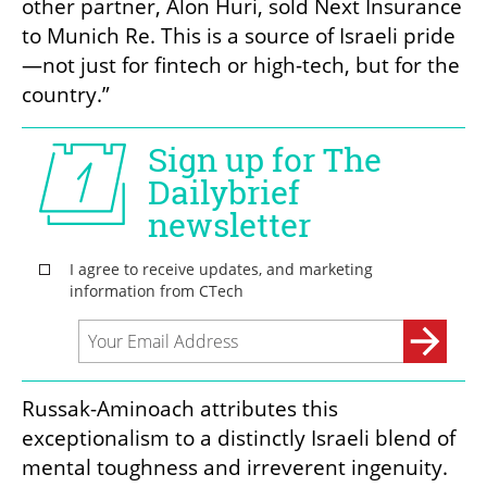
other partner, Alon Huri, sold Next Insurance 
to Munich Re. This is a source of Israeli pride
—not just for fintech or high-tech, but for the 
country.”
Russak-Aminoach attributes this 
exceptionalism to a distinctly Israeli blend of 
mental toughness and irreverent ingenuity. 