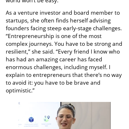
world won’t be easy.”
As a venture investor and board member to 
startups, she often finds herself advising 
founders facing steep early-stage challenges. 
“Entrepreneurship is one of the most 
complex journeys. You have to be strong and 
resilient,” she said. “Every friend I know who 
has had an amazing career has faced 
enormous challenges, including myself. I 
explain to entrepreneurs that there’s no way 
to avoid it: you have to be brave and 
optimistic.”