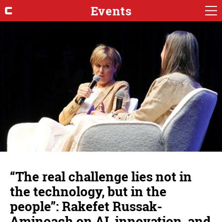
Events
“The real challenge lies not in
the technology, but in the
people”: Rakefet Russak-
Aminoach on AI, innovation, and