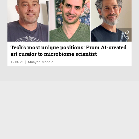
Tech’s most unique positions: From AI-created
art curator to microbiome scientist
|
12.06.21
Maayan Manela