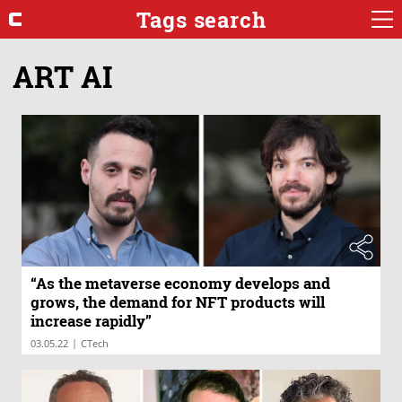
Tags search
ART AI
“As the metaverse economy develops and
grows, the demand for NFT products will
increase rapidly”
|
03.05.22
CTech