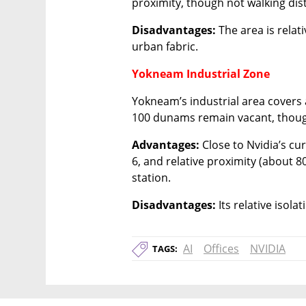
proximity, though not walking dist
Disadvantages:
 The area is rela
urban fabric.
Yokneam Industrial Zone
Yokneam’s industrial area covers
100 dunams remain vacant, though
Advantages:
 Close to Nvidia’s cu
6, and relative proximity (about 8
station.
Disadvantages:
 Its relative isol
AI
Offices
NVIDIA
TAGS: