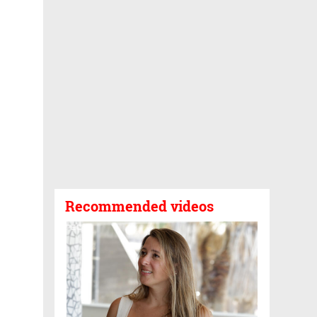
Recommended videos