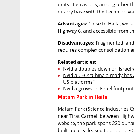
units. It envisions, among other th
quarry base with the Technion via 
Advantages:
 Close to Haifa, wel
Highway 6, and accessible from th
Disadvantages:
 Fragmented land
requires complex consolidation a
Related articles:
Nvidia doubles down on Israel 
Nvidia CEO: “China already has A
US platforms”
Nvidia grows its Israel footprin
Matam Park in Haifa
Matam Park (Science Industries Cen
near Tirat Carmel, between Highw
website, the park spans 220 duna
built-up area leased to around 7