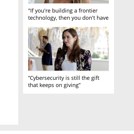
"If you're building a frontier
technology, then you don't have
growth"
“Cybersecurity is still the gift
that keeps on giving”