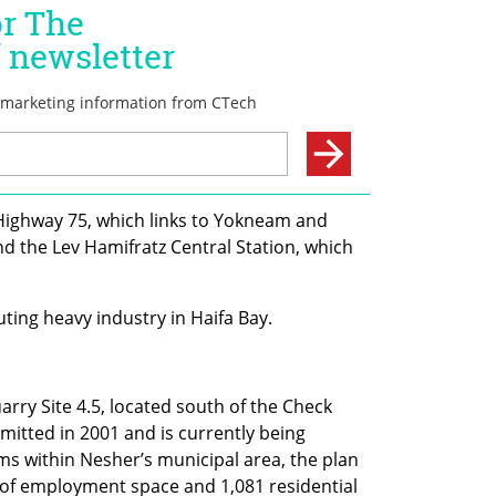
 Highway 75, which links to Yokneam and 
d the Lev Hamifratz Central Station, which 
uting heavy industry in Haifa Bay.
ry Site 4.5, located south of the Check 
itted in 2001 and is currently being 
 within Nesher’s municipal area, the plan 
of employment space and 1,081 residential 