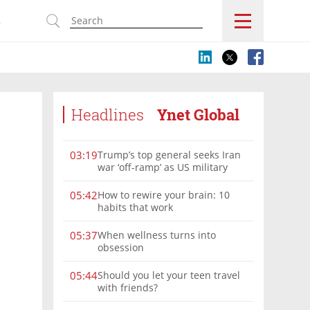
s
Headlines
Ynet Global
Trump’s top general seeks Iran
03:19
war ‘off-ramp’ as US military
options narrow
How to rewire your brain: 10
05:42
habits that work
When wellness turns into
05:37
obsession
Should you let your teen travel
05:44
with friends?