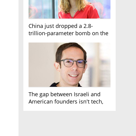
China just dropped a 2.8-
trillion-parameter bomb on the
AI race
The gap between Israeli and
American founders isn't tech,
it's the first line of the budget