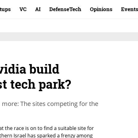
rtups
VC
AI
DefenseTech
Opinions
Event
idia build
st tech park?
more: The sites competing for the
e race is on to find a suitable site for 
hern Israel has sparked a frenzy among 