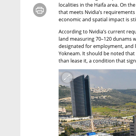
localities in the Haifa area. On the
that meets Nvidia’s requirements s
economic and spatial impact is stil
According to Nvidia’s current requ
land measuring 70–120 dunams w
designated for employment, and lo
Yokneam. It should be noted that 
than lease it, a condition that sign