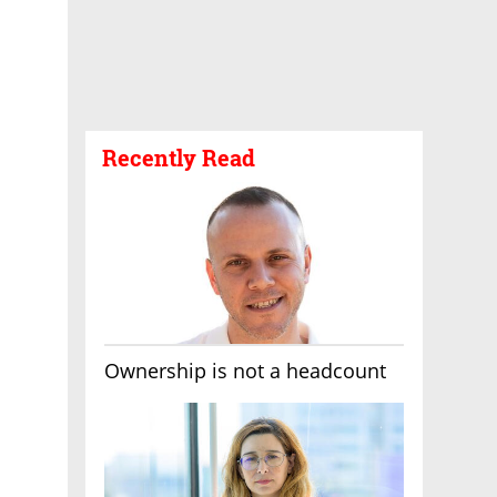
Recently Read
Ownership is not a headcount