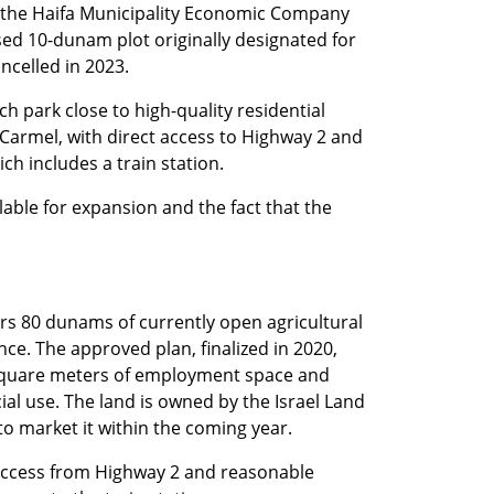
 the Haifa Municipality Economic Company 
 10-dunam plot originally designated for 
ncelled in 2023.
ch park close to high-quality residential 
Carmel, with direct access to Highway 2 and 
ch includes a train station.
lable for expansion and the fact that the 
s 80 dunams of currently open agricultural 
ce. The approved plan, finalized in 2020, 
square meters of employment space and 
l use. The land is owned by the Israel Land 
 to market it within the coming year.
 access from Highway 2 and reasonable 