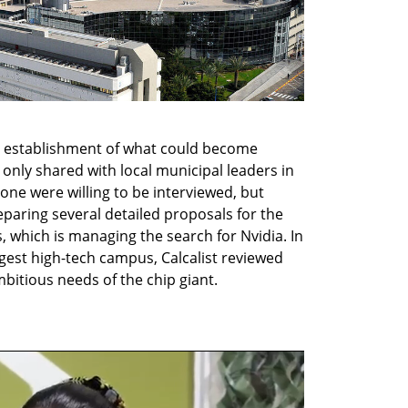
establishment of what could become 
 only shared with local municipal leaders in 
ne were willing to be interviewed, but 
paring several detailed proposals for the 
s, which is managing the search for Nvidia. In 
ggest high-tech campus, Calcalist reviewed 
bitious needs of the chip giant.