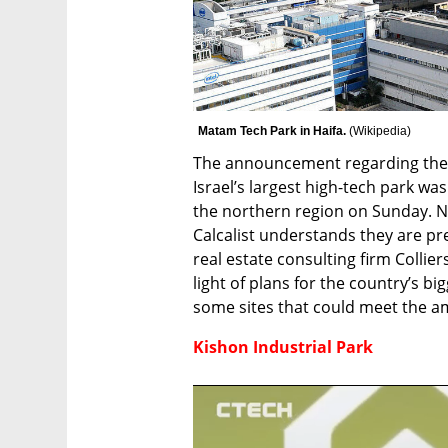
Matam Tech Park in Haifa. 
(
Wikipedia
)
The announcement regarding the 
Israel’s largest high-tech park was
the northern region on Sunday. No
Calcalist understands they are pre
real estate consulting firm Collier
light of plans for the country’s bi
some sites that could meet the am
Kishon Industrial Park