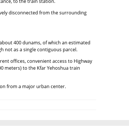
ance, to the train station.
tively disconnected from the surrounding 
 about 400 dunams, of which an estimated 
 not as a single contiguous parcel.
rrent offices, convenient access to Highway 
00 meters) to the Kfar Yehoshua train 
ation from a major urban center.