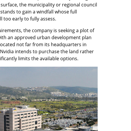
 surface, the municipality or regional council 
tands to gain a windfall whose full 
l too early to fully assess.
irements, the company is seeking a plot of 
ith an approved urban development plan 
cated not far from its headquarters in 
Nvidia intends to purchase the land rather 
ificantly limits the available options.