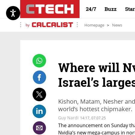
24/7
Buzz
Sta
by
Homepage
News
Where will Nv
Israel’s large
Kishon, Matam, Nesher and 
world’s hottest chipmaker.
Guy Nardi
14:17, 07.07.25
The announcement on Sunday that th
Nvidia’s new mega-campus in nort