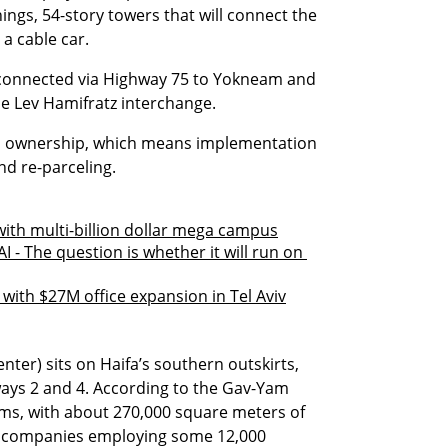
ings, 54-story towers that will connect the 
a cable car.
l-connected via Highway 75 to Yokneam and 
e Lev Hamifratz interchange.
 ownership, which means implementation 
nd re-parceling.
with multi-billion dollar mega campus
I - The question is whether it will run on 
t with $27M office expansion in Tel Aviv
ter) sits on Haifa’s southern outskirts, 
ays 2 and 4. According to the Gav-Yam 
ms, with about 270,000 square meters of 
0 companies employing some 12,000 