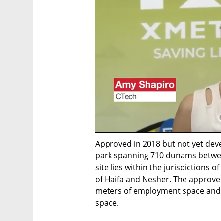
Approved in 2018 but not yet deve
park spanning 710 dunams betwee
site lies within the jurisdictions o
of Haifa and Nesher. The approved
meters of employment space and 
space.