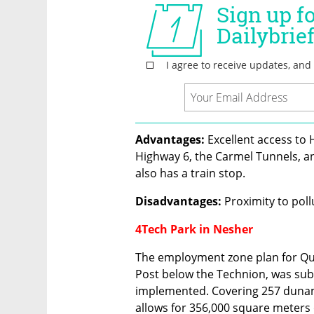
Advantages:
 Excellent access to
Highway 6, the Carmel Tunnels, an
also has a train stop.
Disadvantages:
 Proximity to poll
4Tech Park in Nesher
The employment zone plan for Quar
Post below the Technion, was subm
implemented. Covering 257 dunams
allows for 356,000 square meters 