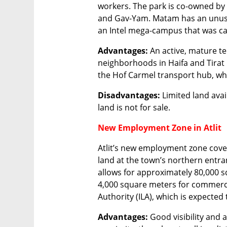
workers. The park is co-owned by
and Gav-Yam. Matam has an unused
an Intel mega-campus that was ca
Advantages:
 An active, mature te
neighborhoods in Haifa and Tirat 
the Hof Carmel transport hub, whi
Disadvantages:
 Limited land avai
land is not for sale.
New Employment Zone in Atlit
Atlit’s new employment zone cover
land at the town’s northern entran
allows for approximately 80,000 
4,000 square meters for commercia
Authority (ILA), which is expected
Advantages:
 Good visibility and