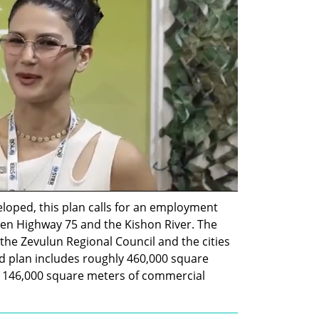
loped, this plan calls for an employment 
n Highway 75 and the Kishon River. The 
f the Zevulun Regional Council and the cities 
 plan includes roughly 460,000 square 
146,000 square meters of commercial 