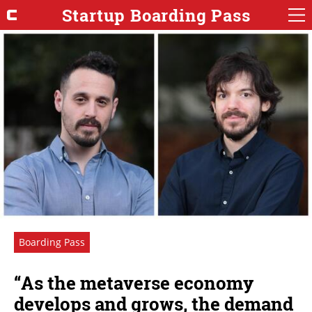
Startup Boarding Pass
Boarding Pass
“As the metaverse economy
develops and grows, the demand