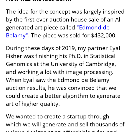
The idea for the concept was largely inspired 
by the first-ever auction house sale of an AI-
generated art piece called 
"Edmond de 
Belamy".
 The piece was sold for $432,000. 
During these days of 2019, my partner Eyal 
Fisher was finishing his Ph.D. in Statistical 
Genomics at the University of Cambridge, 
and working a lot with image processing. 
When Eyal saw the Edmond de Belamy 
auction results, he was convinced that we 
could create a better algorithm to generate 
art of higher quality. 
We wanted to create a startup through 
which we will generate and sell thousands of 