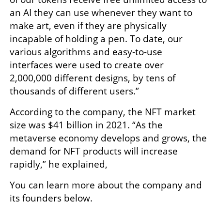
an AI they can use whenever they want to 
make art, even if they are physically 
incapable of holding a pen. To date, our 
various algorithms and easy-to-use 
interfaces were used to create over 
2,000,000 different designs, by tens of 
thousands of different users.”
According to the company, the NFT market 
size was $41 billion in 2021. “As the 
metaverse economy develops and grows, the 
demand for NFT products will increase 
rapidly,” he explained,
You can learn more about the company and 
its founders below. 
