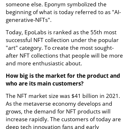
someone else. Eponym symbolized the 
beginning of what is today referred to as "AI-
generative-NFTs".
Today, EpoLabs is ranked as the 55th most 
successful NFT collection under the popular 
"art" category. To create the most sought-
after NFT collections that people will be more 
and more enthusiastic about.
How big is the market for the product and 
who are its main customers?
The NFT market size was $41 billion in 2021. 
As the metaverse economy develops and 
grows, the demand for NFT products will 
increase rapidly. The customers of today are 
deep tech innovation fans and early 