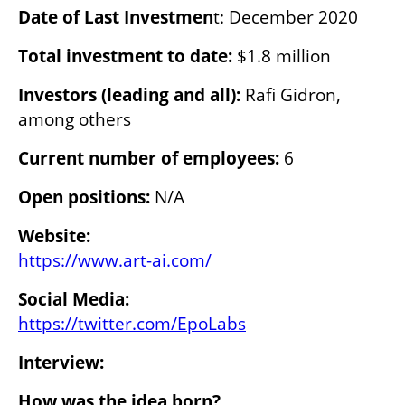
Date of Last Investmen
t: December 2020
Total investment to date: 
$1.8 million
Investors (leading and all): 
Rafi Gidron, 
among others
Current number of employees:
 6
Open positions:
 N/A
Website:
https://www.art-ai.com/
https://twitter.com/EpoLabs
Interview:
How was the idea born?