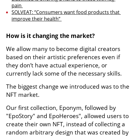
pain 
SOLVEAT: “Consumers want food products that 
improve their health” 
How is it changing the market?
We allow many to become digital creators 
based on their artistic preferences even if 
they don’t have actual experience, or 
currently lack some of the necessary skills. 
The biggest change we introduced was to the 
NFT market.
Our first collection, Eponym, followed by 
"EpoStory" and EpoHeroes", allowed users to 
create their own NFT, instead of collecting a 
random arbitrary design that was created by 