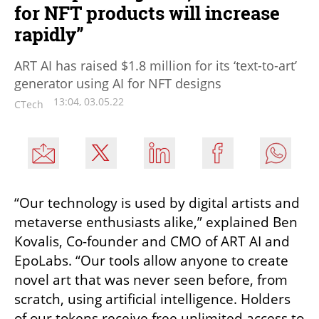
for NFT products will increase
rapidly”
ART AI has raised $1.8 million for its ‘text-to-art’
generator using AI for NFT designs
13:04, 03.05.22
CTech
“Our technology is used by digital artists and 
metaverse enthusiasts alike,” explained Ben 
Kovalis, Co-founder and CMO of ART AI and 
EpoLabs. “Our tools allow anyone to create 
novel art that was never seen before, from 
scratch, using artificial intelligence. Holders 
of our tokens receive free unlimited access to 