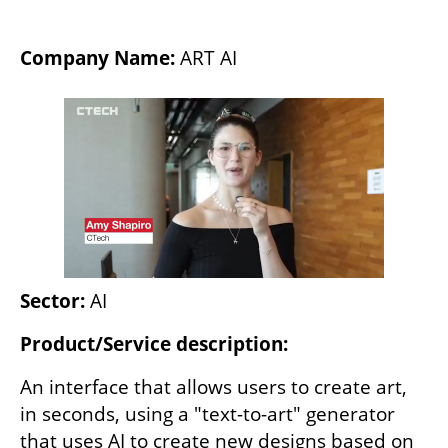
Company Name:
 ART AI
Sector: 
AI
Product/Service description:
An interface that allows users to create art, 
in seconds, using a "text-to-art" generator 
that uses AI to create new designs based on 