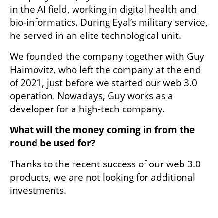
in the AI field, working in digital health and 
bio-informatics. During Eyal’s military service, 
he served in an elite technological unit.
We founded the company together with Guy 
Haimovitz, who left the company at the end 
of 2021, just before we started our web 3.0 
operation. Nowadays, Guy works as a 
developer for a high-tech company.
What will the money coming in from the 
round be used for? 
Thanks to the recent success of our web 3.0 
products, we are not looking for additional 
investments.