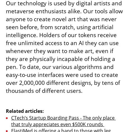
Our technology is used by digital artists and 
metaverse enthusiasts alike. Our tools allow 
anyone to create novel art that was never 
seen before, from scratch, using artificial 
intelligence. Holders of our tokens receive 
free unlimited access to an AI they can use 
whenever they want to make art, even if 
they are physically incapable of holding a 
pen. To date, our various algorithms and 
easy-to-use interfaces were used to create 
over 2,000,000 different designs, by tens of 
thousands of different users.

Related articles:
CTech’s Startup Boarding Pass - The only place 
that truly appreciates even $500K rounds 
ElastiMed is offering a hand to those with leg 