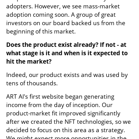
adopters. However, we see mass-market 
adoption coming soon. A group of great 
investors on our board backed us from the 
beginning of this market. 
Does the product exist already? If not - at 
what stage is it and when is it expected to 
hit the market?
Indeed, our product exists and was used by 
tens of thousands.
ART AI's first website began generating 
income from the day of inception. Our 
product-market fit improved significantly 
after we created the NFT technologies, so we 
decided to focus on this area as a strategy. 
We might expect more opportunities in the 