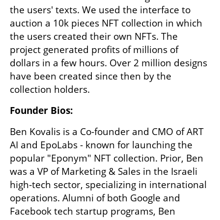
the users' texts. We used the interface to 
auction a 10k pieces NFT collection in which 
the users created their own NFTs. The 
project generated profits of millions of 
dollars in a few hours. Over 2 million designs 
have been created since then by the 
collection holders.
Founder Bios:
Ben Kovalis is a Co-founder and CMO of ART 
AI and EpoLabs - known for launching the 
popular "Eponym" NFT collection. Prior, Ben 
was a VP of Marketing & Sales in the Israeli 
high-tech sector, specializing in international 
operations. Alumni of both Google and 
Facebook tech startup programs, Ben 