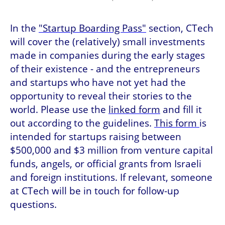
In the 
"Startup Boarding Pass"
 section, CTech 
will cover the (relatively) small investments 
made in companies during the early stages 
of their existence - and the entrepreneurs 
and startups who have not yet had the 
opportunity to reveal their stories to the 
world. Please use the 
linked form
 and fill it 
out according to the guidelines. 
This form 
is 
intended for startups raising between 
$500,000 and $3 million from venture capital 
funds, angels, or official grants from Israeli 
and foreign institutions. If relevant, someone 
at CTech will be in touch for follow-up 
questions. 