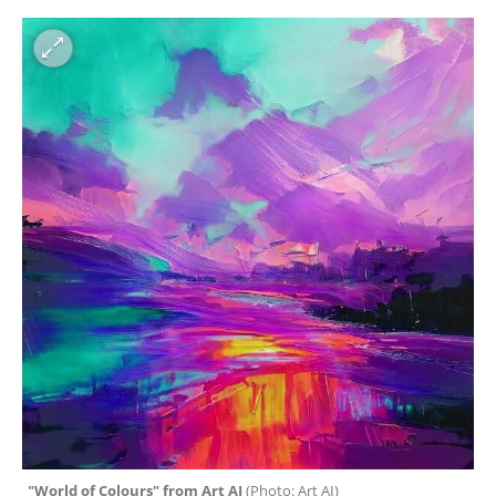
"World of Colours" from Art AI 
(
Photo: Art AI
)