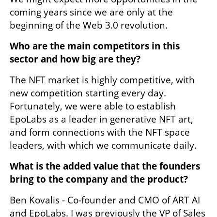
coming years since we are only at the 
beginning of the Web 3.0 revolution.
Who are the main competitors in this 
sector and how big are they?
The NFT market is highly competitive, with 
new competition starting every day. 
Fortunately, we were able to establish 
EpoLabs as a leader in generative NFT art, 
and form connections with the NFT space 
leaders, with which we communicate daily.
What is the added value that the founders 
bring to the company and the product? 
Ben Kovalis - Co-founder and CMO of ART AI 
and EpoLabs. I was previously the VP of Sales 