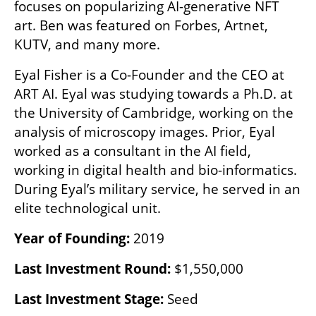
focuses on popularizing AI-generative NFT 
art. Ben was featured on Forbes, Artnet, 
KUTV, and many more.
Eyal Fisher is a Co-Founder and the CEO at 
ART AI. Eyal was studying towards a Ph.D. at 
the University of Cambridge, working on the 
analysis of microscopy images. Prior, Eyal 
worked as a consultant in the AI field, 
working in digital health and bio-informatics. 
During Eyal’s military service, he served in an 
elite technological unit.
Year of Founding: 
2019
Last Investment Round:
 $1,550,000
Last Investment Stage: 
Seed