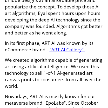
unique designs at an affordable price and 
popularize the concept. To develop those AI 
art algorithms, Eyal spent hours upon hours 
developing the deep AI technology since the 
company was founded. Algorithms got better 
and better as he went along.
In its first phase, ART AI was known by its 
eCommerce brand - 
"ART AI Gallery".
We created algorithms capable of generating 
art using artificial intelligence. We used this 
technology to sell 1-of-1 AI-generated art 
canvas prints to consumers from all over the 
world.
Nowadays, ART AI is mostly known for our 
metaverse brand "EpoLabs". Since October 