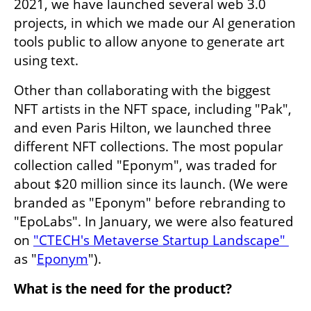
2021, we have launched several web 3.0 
projects, in which we made our AI generation 
tools public to allow anyone to generate art 
using text.
Other than collaborating with the biggest 
NFT artists in the NFT space, including "Pak", 
and even Paris Hilton, we launched three 
different NFT collections. The most popular 
collection called "Eponym", was traded for 
about $20 million since its launch. (We were 
branded as "Eponym" before rebranding to 
"EpoLabs". In January, we were also featured 
on 
"CTECH's Metaverse Startup Landscape" 
as "
Eponym
").
What is the need for the product?