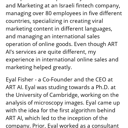
and Marketing at an Israeli fintech company, 
managing over 80 employees in five different 
countries, specializing in creating viral 
marketing content in different languages, 
and managing an international sales 
operation of online goods. Even though ART 
AI's services are quite different, my 
experience in international online sales and 
marketing helped greatly.
Eyal Fisher - a Co-Founder and the CEO at 
ART AI. Eyal was studing towards a Ph.D. at 
the University of Cambridge, working on the 
analysis of microscopy images. Eyal came up 
with the idea for the first algorithm behind 
ART AI, which led to the inception of the 
company. Prior, Eyal worked as a consultant 