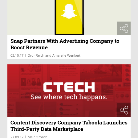
Snap Partners With Advertising Company to
Boost Revenue
|
03.10.17
Dror Reich and Amarelle Wenkert
Content Discovery Company Taboola Launches
Third-Party Data Marketplace
|
27.09.17
Meir Orbach