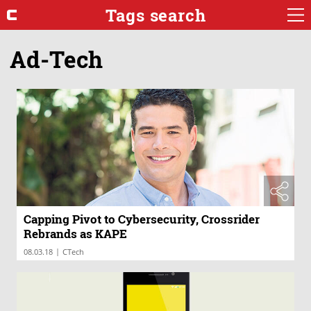
Tags search
Ad-Tech
Capping Pivot to Cybersecurity, Crossrider
Rebrands as KAPE
|
08.03.18
CTech