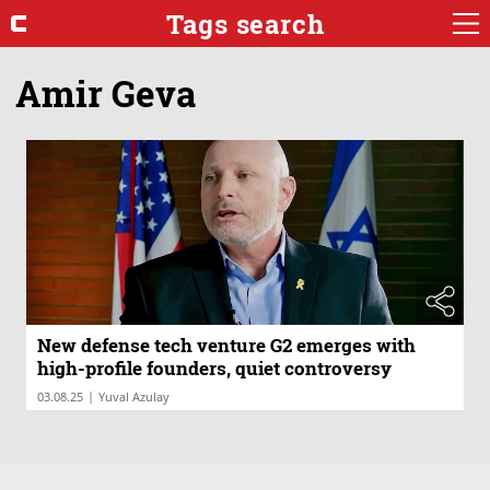
Tags search
Amir Geva
New defense tech venture G2 emerges with
high-profile founders, quiet controversy
|
03.08.25
Yuval Azulay