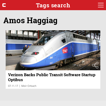
Tags search
Amos Haggiag
Verizon Backs Public Transit Software Startup
Optibus
|
07.11.17
Meir Orbach