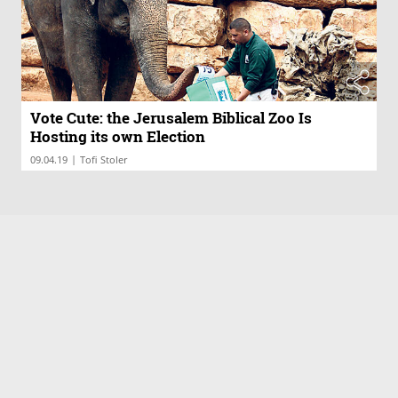
Vote Cute: the Jerusalem Biblical Zoo Is
Hosting its own Election
|
09.04.19
Tofi Stoler