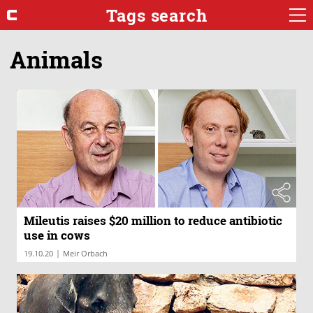
Tags search
Animals
Mileutis raises $20 million to reduce antibiotic
use in cows
|
19.10.20
Meir Orbach