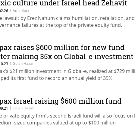
oxic culture under Israel head Zehavit
ohen
|
Amir Kurz
02.26
e lawsuit by Erez Nahum claims humiliation, retaliation, and
vernance failures at the top of the private equity fund.
pax raises $600 million for new fund
fter making 35x on Global-e investment
|
Golan Hazani
10.23
ax's $21 million investment in Global-e, realized at $729 mill
lped its first fund to record an annual yield of 39%
pax Israel raising $600 million fund
|
Golan Hazani
09.21
e private equity firm's second Israeli fund will also focus on 
dium-sized companies valued at up to $100 million