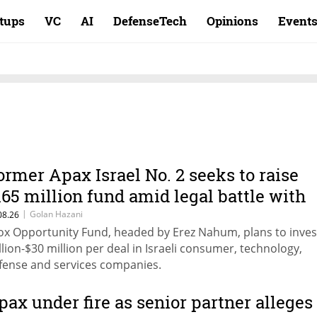
rtups
VC
AI
DefenseTech
Opinions
Event
ormer Apax Israel No. 2 seeks to raise
165 million fund amid legal battle with
ehavit Cohen
|
Golan Hazani
08.26
ox Opportunity Fund, headed by Erez Nahum, plans to inves
llion-$30 million per deal in Israeli consumer, technology,
fense and services companies.
pax under fire as senior partner alleges