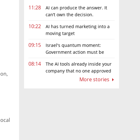
11:28
AI can produce the answer. It
can’t own the decision.
10:22
AI has turned marketing into a
moving target
09:15
Israel's quantum moment:
Government action must be
matched by global investment
08:14
The AI tools already inside your
company that no one approved
ion,
More stories
local