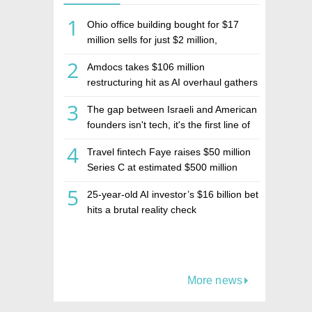
1
Ohio office building bought for $17
million sells for just $2 million,
deepening concerns over Israeli real
2
Amdocs takes $106 million
estate investment firm Realco
restructuring hit as AI overhaul gathers
pace
3
The gap between Israeli and American
founders isn't tech, it's the first line of
the budget
4
Travel fintech Faye raises $50 million
Series C at estimated $500 million
valuation
5
25-year-old AI investor’s $16 billion bet
hits a brutal reality check
More news