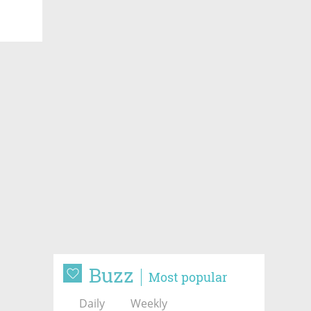
Buzz
Most popular
Daily
Weekly