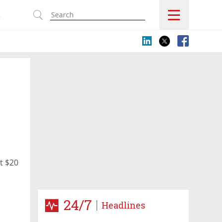
s
t $20
24/7
Headlines