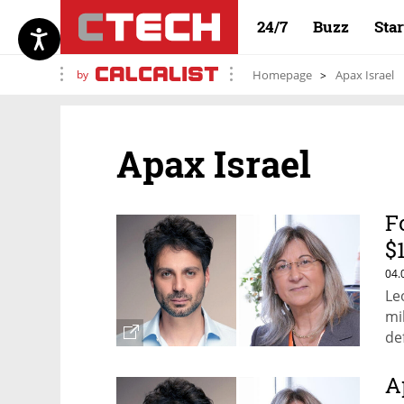
24/7
Buzz
Sta
by
Homepage
Apax Israel
Apax Israel
F
$
Z
04.
Le
mi
de
A