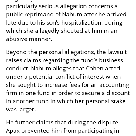
particularly serious allegation concerns a 
public reprimand of Nahum after he arrived 
late due to his son’s hospitalization, during 
which she allegedly shouted at him in an 
abusive manner.
Beyond the personal allegations, the lawsuit 
raises claims regarding the fund’s business 
conduct. Nahum alleges that Cohen acted 
under a potential conflict of interest when 
she sought to increase fees for an accounting 
firm in one fund in order to secure a discount 
in another fund in which her personal stake 
was larger.
He further claims that during the dispute, 
Apax prevented him from participating in 