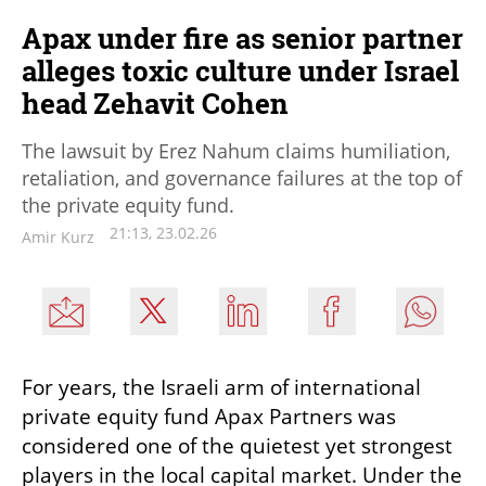
Apax under fire as senior partner
alleges toxic culture under Israel
head Zehavit Cohen
The lawsuit by Erez Nahum claims humiliation,
retaliation, and governance failures at the top of
the private equity fund.
21:13, 23.02.26
Amir Kurz
For years, the Israeli arm of international 
private equity fund Apax Partners was 
considered one of the quietest yet strongest 
players in the local capital market. Under the 