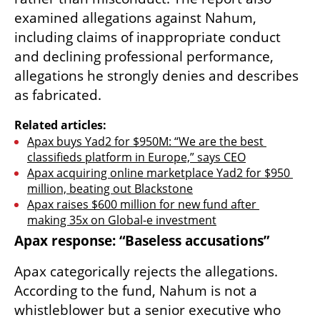
examined allegations against Nahum, 
including claims of inappropriate conduct 
and declining professional performance, 
allegations he strongly denies and describes 
as fabricated.
Related articles:
Apax buys Yad2 for $950M: “We are the best 
classifieds platform in Europe,” says CEO
Apax acquiring online marketplace Yad2 for $950 
million, beating out Blackstone
Apax raises $600 million for new fund after 
making 35x on Global-e investment
Apax response: “Baseless accusations”
Apax categorically rejects the allegations. 
According to the fund, Nahum is not a 
whistleblower but a senior executive who 