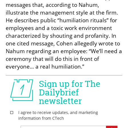
messages that, according to Nahum, 
illustrate the management style at the firm. 
He describes public “humiliation rituals” for 
employees and a toxic work environment 
characterized by shouting and profanity. In 
one cited message, Cohen allegedly wrote to 
Nahum regarding an employee: “We’ll need a 
ceremony that will do this in front of 
everyone… a real humiliation.”