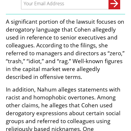
A significant portion of the lawsuit focuses on 
derogatory language that Cohen allegedly 
used in reference to senior executives and 
colleagues. According to the filings, she 
referred to managers and directors as “zero,” 
“trash,” “idiot,” and “rag.” Well-known figures 
in the capital market were allegedly 
described in offensive terms.
In addition, Nahum alleges statements with 
racist and homophobic overtones. Among 
other claims, he alleges that Cohen used 
derogatory expressions about certain social 
groups and referred to colleagues using 
religiously based nicknames. One 