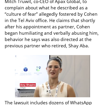
Mitch Truwit, co-CEO of Apax Global, to 
complain about what he described as a 
“culture of fear” allegedly fostered by Cohen 
in the Tel Aviv office. He claims that shortly 
after his appointment as partner, Cohen 
began humiliating and verbally abusing him, 
behavior he says was also directed at the 
previous partner who retired, Shay Aba.
The lawsuit includes dozens of WhatsApp 