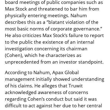
board meetings of public companies such as 
Max Stock and threatened to bar him from 
physically entering meetings. Nahum 
describes this as a “blatant violation of the 
most basic norms of corporate governance.” 
He also criticizes Max Stock’s failure to report 
to the public the existence of an internal 
investigation concerning its chairman 
(Cohen), which he characterizes as 
unprecedented from an investor standpoint.
According to Nahum, Apax Global 
management initially showed understanding 
of his claims. He alleges that Truwit 
acknowledged awareness of concerns 
regarding Cohen’s conduct but said it was 
difficult to act against her due to her central 