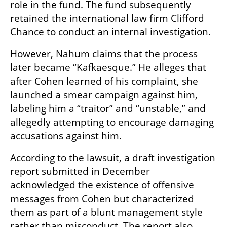
role in the fund. The fund subsequently 
retained the international law firm Clifford 
Chance to conduct an internal investigation.
However, Nahum claims that the process 
later became “Kafkaesque.” He alleges that 
after Cohen learned of his complaint, she 
launched a smear campaign against him, 
labeling him a “traitor” and “unstable,” and 
allegedly attempting to encourage damaging 
accusations against him.
According to the lawsuit, a draft investigation 
report submitted in December 
acknowledged the existence of offensive 
messages from Cohen but characterized 
them as part of a blunt management style 
rather than misconduct. The report also 