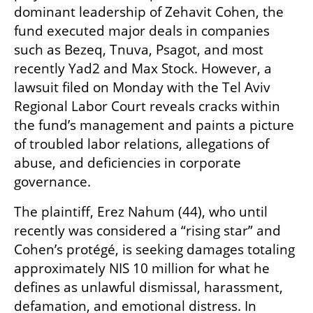
dominant leadership of Zehavit Cohen, the 
fund executed major deals in companies 
such as Bezeq, Tnuva, Psagot, and most 
recently Yad2 and Max Stock. However, a 
lawsuit filed on Monday with the Tel Aviv 
Regional Labor Court reveals cracks within 
the fund’s management and paints a picture 
of troubled labor relations, allegations of 
abuse, and deficiencies in corporate 
governance.
The plaintiff, Erez Nahum (44), who until 
recently was considered a “rising star” and 
Cohen’s protégé, is seeking damages totaling 
approximately NIS 10 million for what he 
defines as unlawful dismissal, harassment, 
defamation, and emotional distress. In 