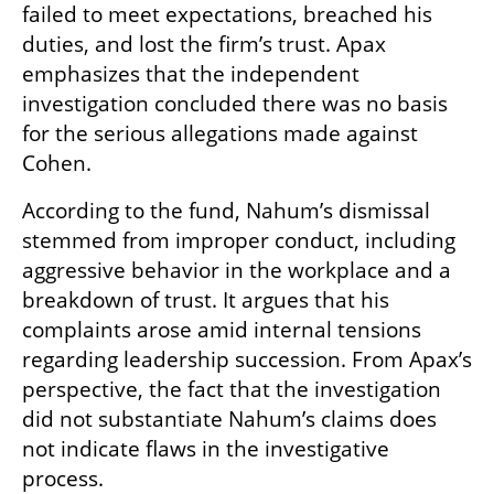
failed to meet expectations, breached his 
duties, and lost the firm’s trust. Apax 
emphasizes that the independent 
investigation concluded there was no basis 
for the serious allegations made against 
Cohen.
According to the fund, Nahum’s dismissal 
stemmed from improper conduct, including 
aggressive behavior in the workplace and a 
breakdown of trust. It argues that his 
complaints arose amid internal tensions 
regarding leadership succession. From Apax’s 
perspective, the fact that the investigation 
did not substantiate Nahum’s claims does 
not indicate flaws in the investigative 
process.