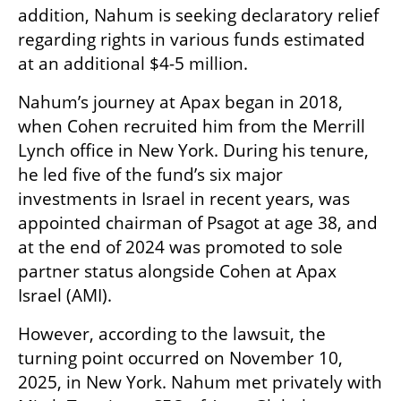
addition, Nahum is seeking declaratory relief 
regarding rights in various funds estimated 
at an additional $4-5 million.
Nahum’s journey at Apax began in 2018, 
when Cohen recruited him from the Merrill 
Lynch office in New York. During his tenure, 
he led five of the fund’s six major 
investments in Israel in recent years, was 
appointed chairman of Psagot at age 38, and 
at the end of 2024 was promoted to sole 
partner status alongside Cohen at Apax 
Israel (AMI).
However, according to the lawsuit, the 
turning point occurred on November 10, 
2025, in New York. Nahum met privately with 