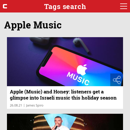
Tags search
Apple Music
Apple (Music) and Honey: listeners get a
glimpse into Israeli music this holiday season
|
26.08.21
James Spiro