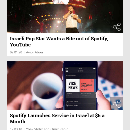
Israeli Pop Star Wants a Bite out of Spotify,
YouTube
|
02.01.20
Avior Abou
Spotify Launches Service in Israel at $6 a
Month
|
12.03.18
Yoav Stoler and Omer Kabir