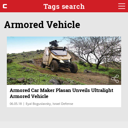
Tags search
Armored Vehicle
Armored Car Maker Plasan Unveils Ultralight
Armored Vehicle
|
06.05.18
Eyal Boguslavsky, Israel Defense