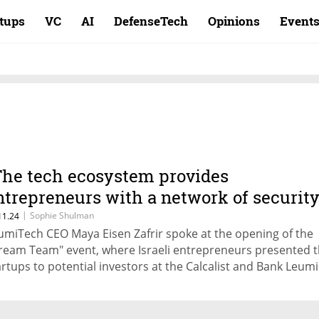
rtups
VC
AI
DefenseTech
Opinions
Event
The tech ecosystem provides
ntrepreneurs with a network of securit
nd help"
|
Sophie Shulman
11.24
umiTech CEO Maya Eisen Zafrir spoke at the opening of the
ream Team" event, where Israeli entrepreneurs presented t
artups to potential investors at the Calcalist and Bank Leumi
nference in Miami. Asaf Horesh, managing partner of Vinta
vestment Partners: "Despite everything we have gone throu
rael, we are highly correlated with the American market. Tha