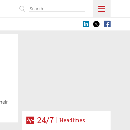
s
y
heir
ge
24/7
Headlines
gh in
t's