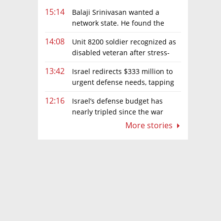
15:14
Balaji Srinivasan wanted a
network state. He found the
limits of sovereignty
14:08
Unit 8200 soldier recognized as
disabled veteran after stress-
related illness ruling
13:42
Israel redirects $333 million to
urgent defense needs, tapping
frozen Intel grant
12:16
Israel’s defense budget has
nearly tripled since the war
began. Netanyahu wants more
More stories