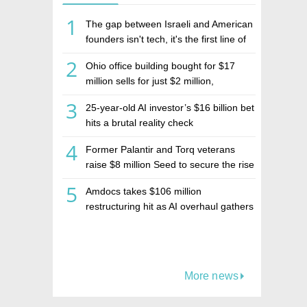
1
The gap between Israeli and American
founders isn't tech, it's the first line of
the budget
2
Ohio office building bought for $17
million sells for just $2 million,
deepening concerns over Israeli real
3
25-year-old AI investor’s $16 billion bet
estate investment firm Realco
hits a brutal reality check
4
Former Palantir and Torq veterans
raise $8 million Seed to secure the rise
of AI agents
5
Amdocs takes $106 million
restructuring hit as AI overhaul gathers
pace
More news