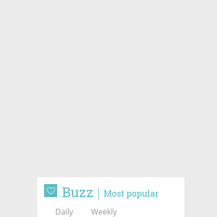
Buzz
Most popular
Daily
Weekly