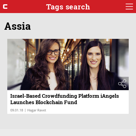
Tags search
Assia
Israel-Based Crowdfunding Platform iAngels
Launches Blockchain Fund
|
09.01.18
Hagar Ravet