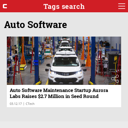
Tags search
Auto Software
Auto Software Maintenance Startup Aurora
Labs Raises $2.7 Million in Seed Round
|
03.12.17
CTech