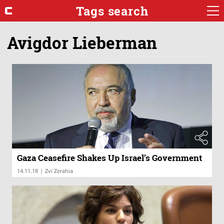
Tags search
Avigdor Lieberman
Gaza Ceasefire Shakes Up Israel’s Government
|
14.11.18
Zvi Zerahia