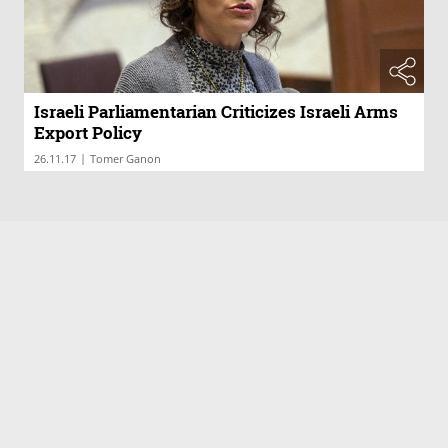
Israeli Parliamentarian Criticizes Israeli Arms
Export Policy
|
26.11.17
Tomer Ganon