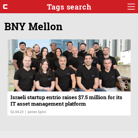
Tags search
BNY Mellon
Israeli startup entrio raises $7.5 million for its
IT asset management platform
|
02.04.23
James Spiro