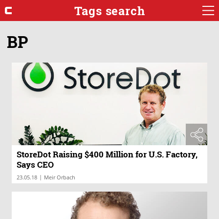
Tags search
BP
StoreDot Raising $400 Million for U.S. Factory,
Says CEO
|
23.05.18
Meir Orbach