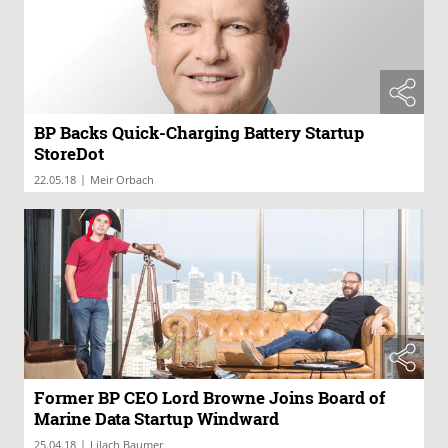
BP Backs Quick-Charging Battery Startup
StoreDot
|
22.05.18
Meir Orbach
Former BP CEO Lord Browne Joins Board of
Marine Data Startup Windward
|
25.04.18
Lilach Baumer