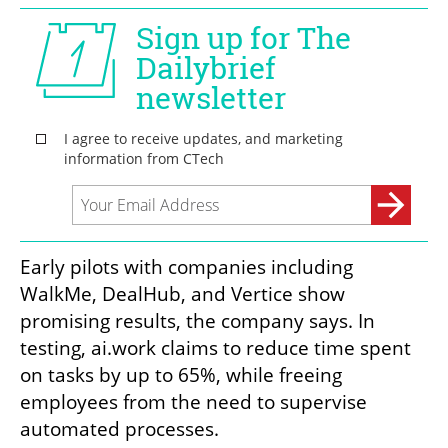
Early pilots with companies including 
WalkMe, DealHub, and Vertice show 
promising results, the company says. In 
testing, ai.work claims to reduce time spent 
on tasks by up to 65%, while freeing 
employees from the need to supervise 
automated processes.