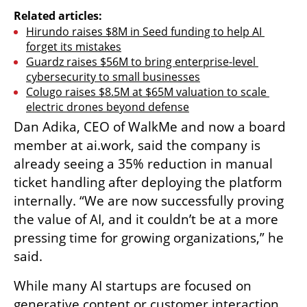
Related articles:
Hirundo raises $8M in Seed funding to help AI 
forget its mistakes
Guardz raises $56M to bring enterprise-level 
cybersecurity to small businesses
Colugo raises $8.5M at $65M valuation to scale 
electric drones beyond defense
Dan Adika, CEO of WalkMe and now a board 
member at ai.work, said the company is 
already seeing a 35% reduction in manual 
ticket handling after deploying the platform 
internally. “We are now successfully proving 
the value of AI, and it couldn’t be at a more 
pressing time for growing organizations,” he 
said.
While many AI startups are focused on 
generative content or customer interaction, 