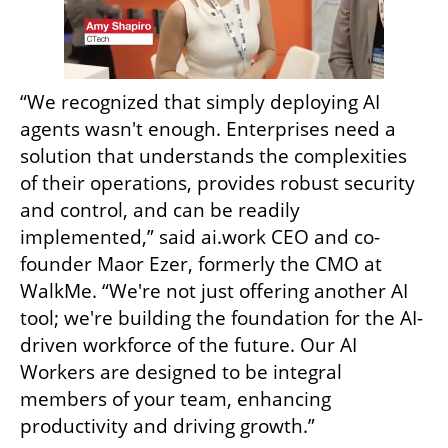
“We recognized that simply deploying AI 
agents wasn't enough. Enterprises need a 
solution that understands the complexities 
of their operations, provides robust security 
and control, and can be readily 
implemented,” said ai.work CEO and co-
founder Maor Ezer, formerly the CMO at 
WalkMe. “We're not just offering another AI 
tool; we're building the foundation for the AI-
driven workforce of the future. Our AI 
Workers are designed to be integral 
members of your team, enhancing 
productivity and driving growth.”