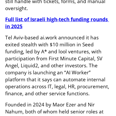
still handle with tickets, forms, and manual 
oversight.
Full list of Israeli high-tech funding rounds 
in 2025
Tel Aviv-based ai.work announced it has 
exited stealth with $10 million in Seed 
funding, led by A* and lool ventures, with 
participation from First Minute Capital, SV 
Angel, Liquid2, and other investors. The 
company is launching an “AI Worker” 
platform that it says can automate internal 
operations across IT, legal, HR, procurement, 
finance, and other service functions.
Founded in 2024 by Maor Ezer and Nir 
Nahum, both of whom held senior roles at 