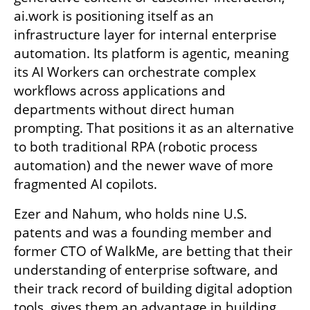
ai.work is positioning itself as an 
infrastructure layer for internal enterprise 
automation. Its platform is agentic, meaning 
its AI Workers can orchestrate complex 
workflows across applications and 
departments without direct human 
prompting. That positions it as an alternative 
to both traditional RPA (robotic process 
automation) and the newer wave of more 
fragmented AI copilots.
Ezer and Nahum, who holds nine U.S. 
patents and was a founding member and 
former CTO of WalkMe, are betting that their 
understanding of enterprise software, and 
their track record of building digital adoption 
tools, gives them an advantage in building 