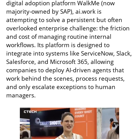
digital adoption platform WalkMe (now 
majority-owned by SAP), ai.work is 
attempting to solve a persistent but often 
overlooked enterprise challenge: the friction 
and cost of managing routine internal 
workflows. Its platform is designed to 
integrate into systems like ServiceNow, Slack, 
Salesforce, and Microsoft 365, allowing 
companies to deploy AI-driven agents that 
work behind the scenes, process requests, 
and only escalate exceptions to human 
managers.