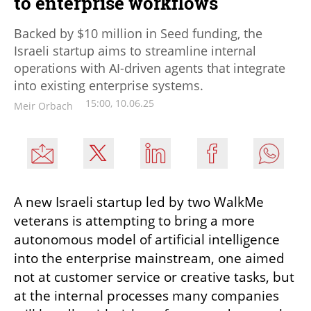
to enterprise workflows
Backed by $10 million in Seed funding, the
Israeli startup aims to streamline internal
operations with AI-driven agents that integrate
into existing enterprise systems.
15:00, 10.06.25
Meir Orbach
A new Israeli startup led by two WalkMe 
veterans is attempting to bring a more 
autonomous model of artificial intelligence 
into the enterprise mainstream, one aimed 
not at customer service or creative tasks, but 
at the internal processes many companies 