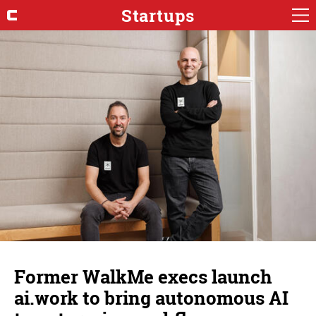
Startups
Former WalkMe execs launch
ai.work to bring autonomous AI