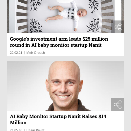
Google's investment arm leads $25 million
round in AI baby monitor startup Nanit
|
22.02.21
Meir Orbach
AI Baby Monitor Startup Nanit Raises $14
Million
|
21.05.18
Hagar Ravet