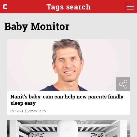
Tags search
Baby Monitor
Nanit’s baby-cam can help new parents finally
sleep easy
|
09.12.21
James Spiro