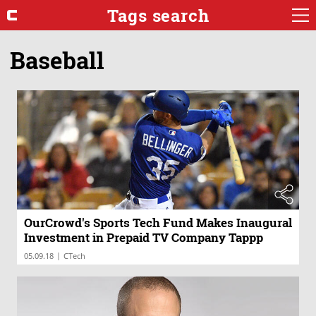
Tags search
Baseball
OurCrowd's Sports Tech Fund Makes Inaugural
Investment in Prepaid TV Company Tappp
|
05.09.18
CTech