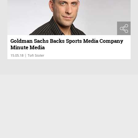
Goldman Sachs Backs Sports Media Company
Minute Media
|
15.05.18
Tofi Stoler