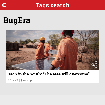
Tags search
BugEra
Tech in the South: “The area will overcome”
|
17.12.23
James Spiro