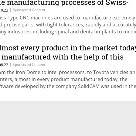
he manufacturing processes of Swiss-
ype CNC machines
|
Sponsored Content
10.22
iss-Type CNC machines are used to manufacture extremely
d precise parts, with tight tolerances, rapidly and accurately
ny industries, including spinal and dental implants to medi
struments to miniature aerospace components. With the he
lidCAM’s advanced CAM software, CNC machine shops can
lmost every product in the market toda
gnificantly optimize their Swiss CNC processes. The machinin
s manufactured with the help of this
ich includes combined milling and turning operations,
dvanced machining technology
|
Sponsored Content
08.22
nchronized in several channels, can be optimized, with grea
om the Iron Dome to Intel processors, to Toyota vehicles a
vings in machining time, resources, and personnel. Many Isr
inters, almost in every product manufactured today, the
mpanies have already discovered the advantages that come
ftware developed by the company SolidCAM was used in th
ing SolidCAM for Swiss-Type CNC machines, including Rav Ba
ocess. The SolidCAM software saves considerable time and
g Medical Devices, Noga Engineering, Alpha Bio, Hamlet Isra
nufacturing costs for manufacturers around the world.
nada, and Cortex.