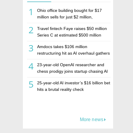
1
Ohio office building bought for $17
million sells for just $2 million,
deepening concerns over Israeli real
2
Travel fintech Faye raises $50 million
estate investment firm Realco
Series C at estimated $500 million
valuation
3
Amdocs takes $106 million
restructuring hit as AI overhaul gathers
pace
4
23-year-old OpenAI researcher and
chess prodigy joins startup chasing AI
telepathy
5
25-year-old AI investor’s $16 billion bet
hits a brutal reality check
More news