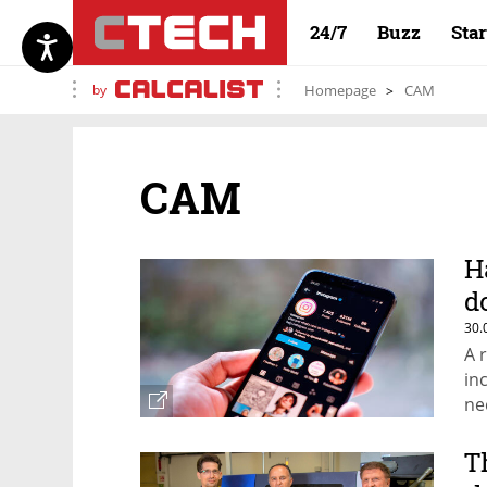
24/7
Buzz
Sta
by
Homepage
CAM
CAM
H
d
30.
A 
in
ne
T