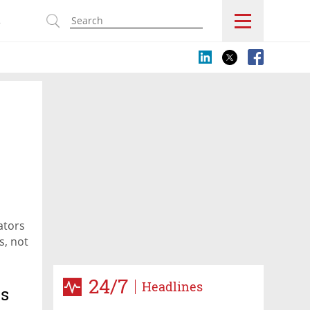
s
ators
s, not
24/7
Headlines
es