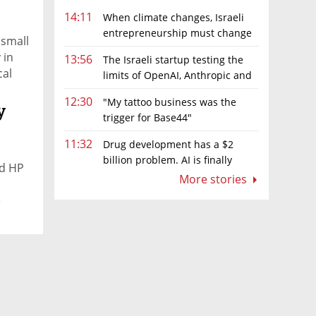
14:11
When climate changes, Israeli
entrepreneurship must change
 small
too
 in
13:56
The Israeli startup testing the
cal
limits of OpenAI, Anthropic and
lp of
Meta’s models
12:30
"My tattoo business was the
y
trigger for Base44"
g,
11:32
Drug development has a $2
t
billion problem. AI is finally
nd HP
aeli
solving it
More stories
 with
e
riah,
el-