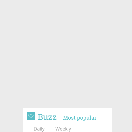
Buzz
Most popular
Daily
Weekly