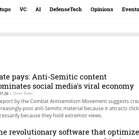
rtups
VC
AI
DefenseTech
Opinions
Event
ate pays: Anti-Semitic content
ominates social media's viral economy
|
Omer Kabir
07.26
report by the Combat Antisemitism Movement suggests cre
creasingly post anti-Semitic material because it attracts click
cessarily because they hold extremist views.
he revolutionary software that optimiz