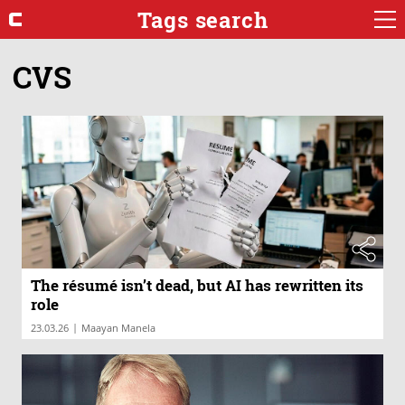
Tags search
CVS
The résumé isn’t dead, but AI has rewritten its
role
|
23.03.26
Maayan Manela