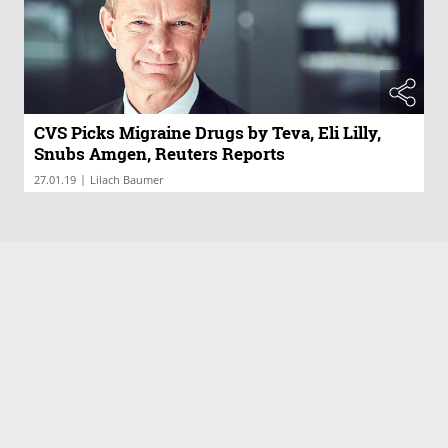
CVS Picks Migraine Drugs by Teva, Eli Lilly,
Snubs Amgen, Reuters Reports
|
27.01.19
Lilach Baumer