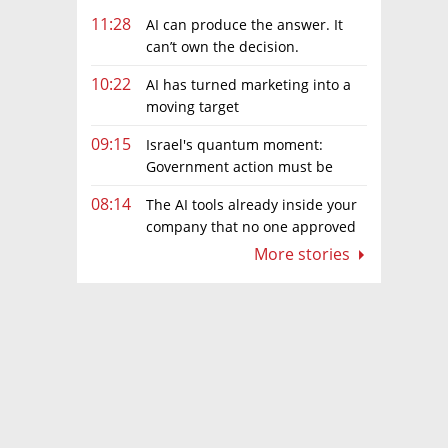
11:28
AI can produce the answer. It
can’t own the decision.
10:22
AI has turned marketing into a
moving target
09:15
Israel's quantum moment:
Government action must be
matched by global investment
08:14
The AI tools already inside your
company that no one approved
More stories