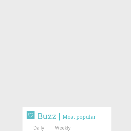
Buzz
Most popular
Daily
Weekly