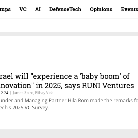
rtups
VC
AI
DefenseTech
Opinions
Event
srael will "experience a 'baby boom' of
nnovation" in 2025, says RUNI Ventures
|
James Spiro, Elihay Vidal
12.24
under and Managing Partner Hila Rom made the remarks f
ech’s 2025 VC Survey.