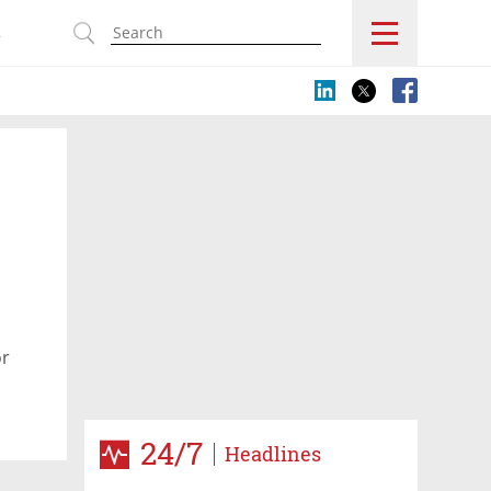
s
or
24/7
Headlines