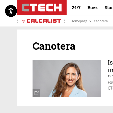
24/7
Buzz
Sta
by
Homepage
Canotera
Canotera
I
i
19.
Fo
CT