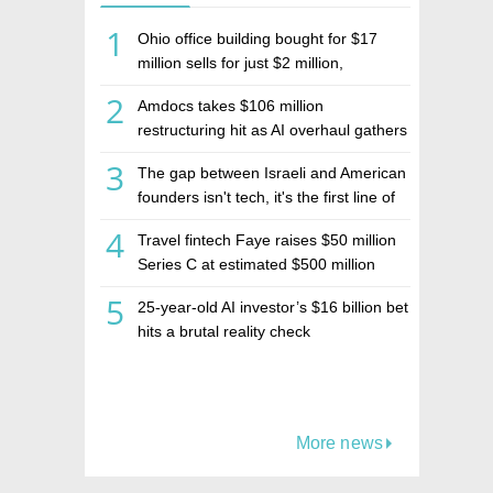
1
Ohio office building bought for $17
million sells for just $2 million,
deepening concerns over Israeli real
2
Amdocs takes $106 million
estate investment firm Realco
restructuring hit as AI overhaul gathers
pace
3
The gap between Israeli and American
founders isn't tech, it's the first line of
the budget
4
Travel fintech Faye raises $50 million
Series C at estimated $500 million
valuation
5
25-year-old AI investor’s $16 billion bet
hits a brutal reality check
More news