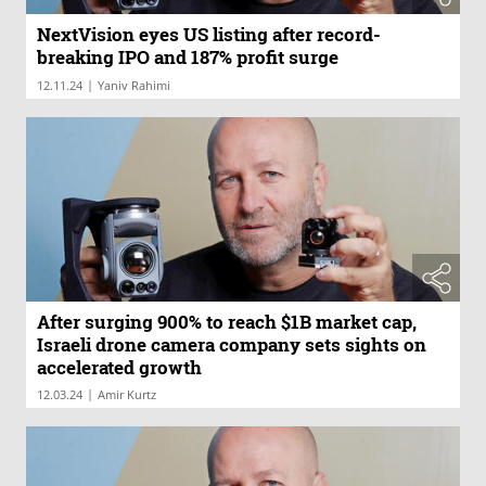
NextVision eyes US listing after record-
breaking IPO and 187% profit surge
|
12.11.24
Yaniv Rahimi
After surging 900% to reach $1B market cap,
Israeli drone camera company sets sights on
accelerated growth
|
12.03.24
Amir Kurtz