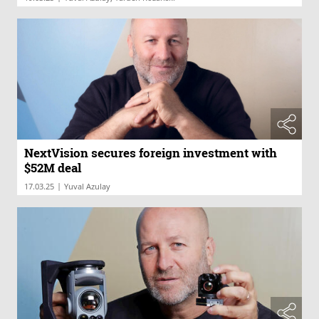
NextVision secures foreign investment with
$52M deal
|
17.03.25
Yuval Azulay