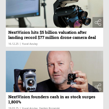
NextVision hits $5 billion valuation after
landing record $77 million drone camera deal
|
16.12.25
Yuval Azulay
NextVision founders cash in as stock surges
1,800%
|
19.03.25
Yuval Azulay, Yarden Rozanski