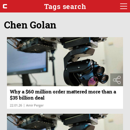
Tags search
Chen Golan
Why a $60 million order mattered more than a
$35 billion deal
|
22.01.26
Amir Perger