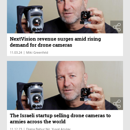
NextVision revenue surges amid rising
demand for drone cameras
|
11.03.24
Miki Greenfeld
The Israeli startup selling drone cameras to
armies across the world
|
11.12.23
Diana Bahur Nir, Yuval Azulay