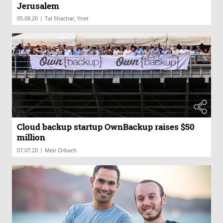
Jerusalem
|
05.08.20
Tal Shachar, Ynet
Cloud backup startup OwnBackup raises $50
million
|
07.07.20
Meir Orbach