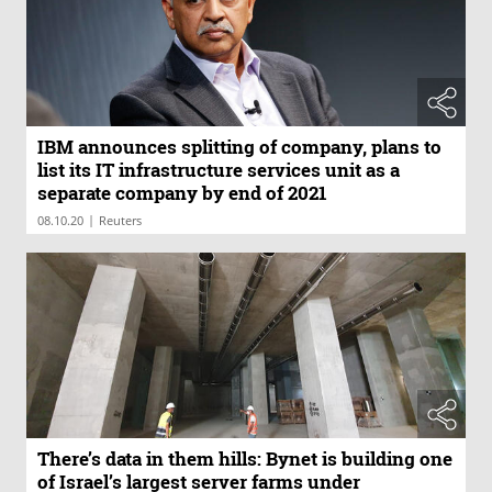
IBM announces splitting of company, plans to
list its IT infrastructure services unit as a
separate company by end of 2021
|
08.10.20
Reuters
There’s data in them hills: Bynet is building one
of Israel’s largest server farms under