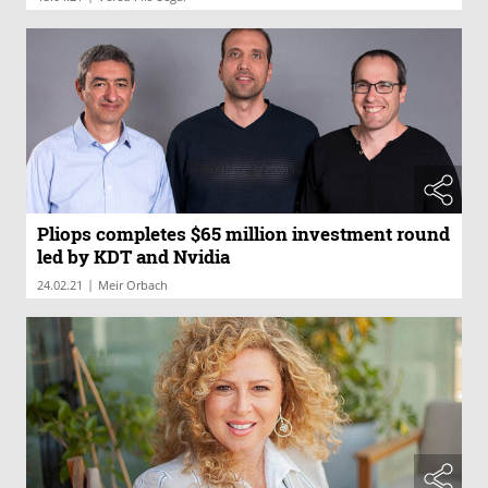
Pliops completes $65 million investment round
led by KDT and Nvidia
|
24.02.21
Meir Orbach