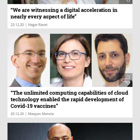
“We are witnessing a digital acceleration in
nearly every aspect of life”
|
23.12.20
Hagar Ravet
“The unlimited computing capabilities of cloud
technology enabled the rapid development of
Covid-19 vaccines”
|
20.12.20
Maayan Manela