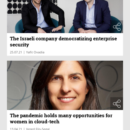
The Israeli company democratizing enterprise
security
|
25.07.21
Yafit Ovadia
The pandemic holds many opportunities for
women in cloud-tech
|
13.04.21
Vered Flis-Segal