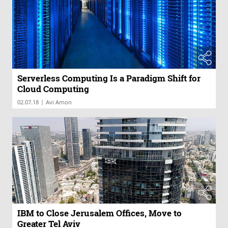
Serverless Computing Is a Paradigm Shift for
Cloud Computing
|
02.07.18
Avi Arnon
IBM to Close Jerusalem Offices, Move to
Greater Tel Aviv