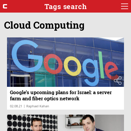
Tags search
Cloud Computing
Google’s upcoming plans for Israel: a server
farm and fiber optics network
|
02.08.21
Raphael Kahan