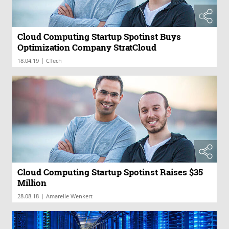
Cloud Computing Startup Spotinst Buys
Optimization Company StratCloud
|
18.04.19
CTech
Cloud Computing Startup Spotinst Raises $35
Million
|
28.08.18
Amarelle Wenkert