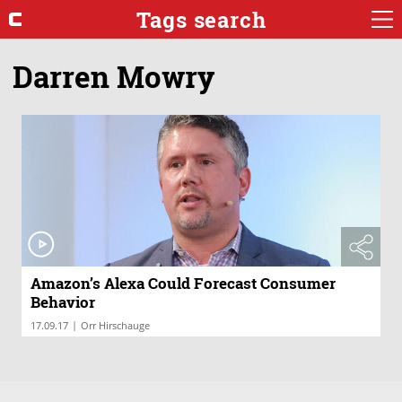
Tags search
Darren Mowry
Amazon’s Alexa Could Forecast Consumer
Behavior
|
17.09.17
Orr Hirschauge