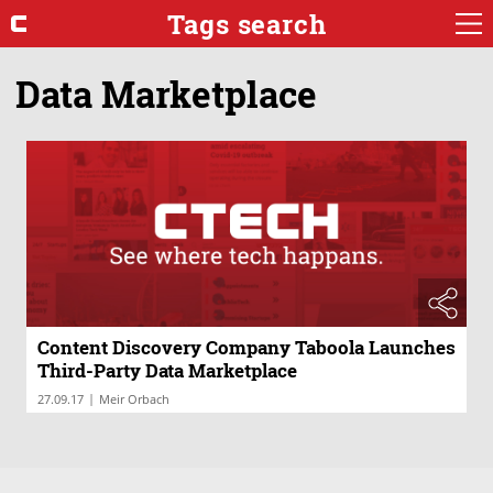
Tags search
Data Marketplace
Content Discovery Company Taboola Launches
Third-Party Data Marketplace
|
27.09.17
Meir Orbach