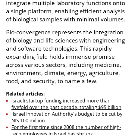
integrate multiple laboratory functions onto 
a single platform, enabling efficient analysis 
of biological samples with minimal volumes. 
Bio-convergence represents the integration 
of biology and life sciences with engineering 
and software technologies. This rapidly 
expanding field holds immense promise 
across various sectors, including medicine, 
environment, climate, energy, agriculture, 
food, and security, to name a few. 
Related articles:
Israeli startup funding increased more than 
fivefold over the past decade, totaling $95 billion
 Israel Innovation Authority's budget to be cut by 
NIS 100 million
For the first time since 2008 the number of high-
tech employees in Israel has shrunk