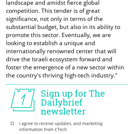
landscape and amidst fierce global 
competition. This tender is of great 
significance, not only in terms of the 
substantial budget, but also in its ability to 
promote this sector. Eventually, we are 
looking to establish a unique and 
internationally renowned center that will 
drive the Israeli ecosystem forward and 
foster the emergence of a new sector within 
the country's thriving high-tech industry." 