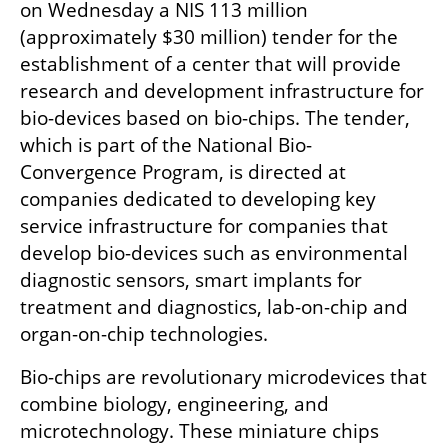
on Wednesday a NIS 113 million 
(approximately $30 million) tender for the 
establishment of a center that will provide 
research and development infrastructure for 
bio-devices based on bio-chips. The tender, 
which is part of the National Bio-
Convergence Program, is directed at 
companies dedicated to developing key 
service infrastructure for companies that 
develop bio-devices such as environmental 
diagnostic sensors, smart implants for 
treatment and diagnostics, lab-on-chip and 
organ-on-chip technologies. 
Bio-chips are revolutionary microdevices that 
combine biology, engineering, and 
microtechnology. These miniature chips 