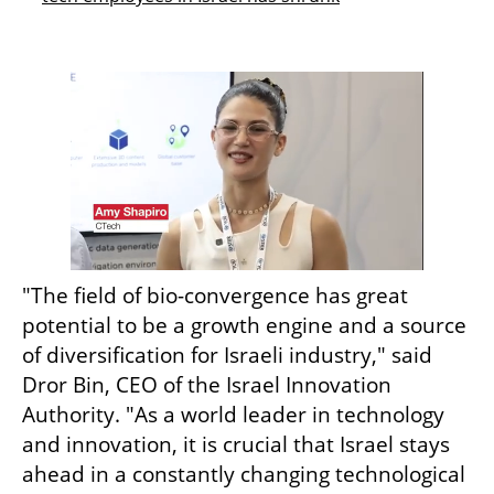
"The field of bio-convergence has great 
potential to be a growth engine and a source 
of diversification for Israeli industry," said 
Dror Bin, CEO of the Israel Innovation 
Authority. "As a world leader in technology 
and innovation, it is crucial that Israel stays 
ahead in a constantly changing technological 