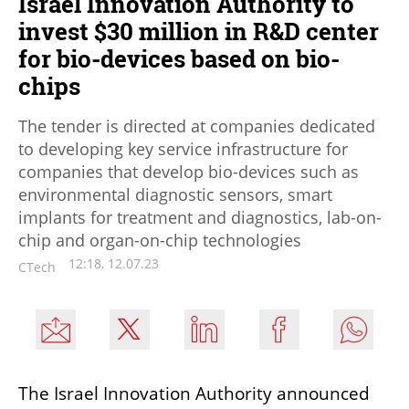
Israel Innovation Authority to
invest $30 million in R&D center
for bio-devices based on bio-
chips
The tender is directed at companies dedicated
to developing key service infrastructure for
companies that develop bio-devices such as
environmental diagnostic sensors, smart
implants for treatment and diagnostics, lab-on-
chip and organ-on-chip technologies
12:18, 12.07.23
CTech
The Israel Innovation Authority announced 