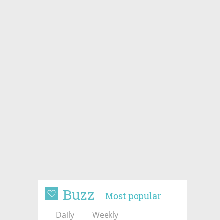
Buzz
Most popular
Daily
Weekly