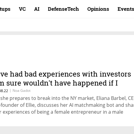
rtups
VC
AI
DefenseTech
Opinions
Event
I've had bad experiences with investors
'm sure wouldn't have happened if I
asn't a woman"
|
Noa Gadot
08.22
 she prepares to break into the NY market, Eliana Barbel, C
-founder of Ellie, discusses her AI matchmaking bot and sha
r experiences of being a female entrepreneur in a male
minated industry