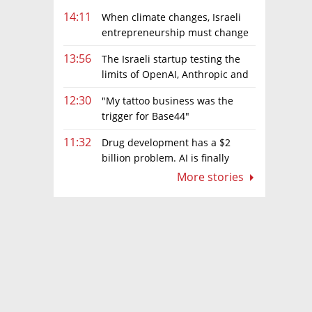
14:11
When climate changes, Israeli
entrepreneurship must change
too
13:56
The Israeli startup testing the
limits of OpenAI, Anthropic and
Meta’s models
12:30
"My tattoo business was the
trigger for Base44"
11:32
Drug development has a $2
billion problem. AI is finally
solving it
More stories