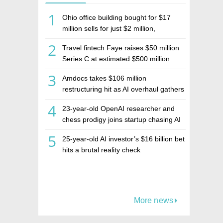
1
Ohio office building bought for $17
million sells for just $2 million,
deepening concerns over Israeli real
2
Travel fintech Faye raises $50 million
estate investment firm Realco
Series C at estimated $500 million
valuation
3
Amdocs takes $106 million
restructuring hit as AI overhaul gathers
pace
4
23-year-old OpenAI researcher and
chess prodigy joins startup chasing AI
telepathy
5
25-year-old AI investor’s $16 billion bet
hits a brutal reality check
More news