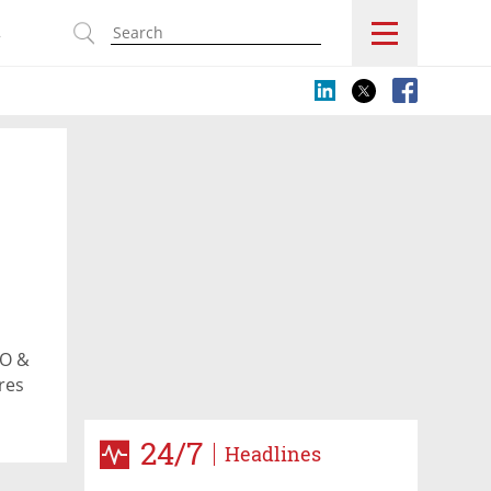
s
EO &
res
24/7
Headlines