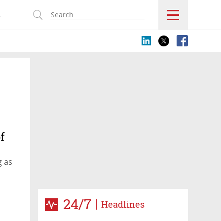
s
f
g as
24/7
Headlines