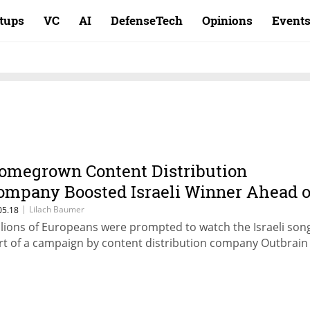
rtups
VC
AI
DefenseTech
Opinions
Event
omegrown Content Distribution
ompany Boosted Israeli Winner Ahead o
urovision Final
|
Lilach Baumer
05.18
llions of Europeans were prompted to watch the Israeli son
rt of a campaign by content distribution company Outbrain