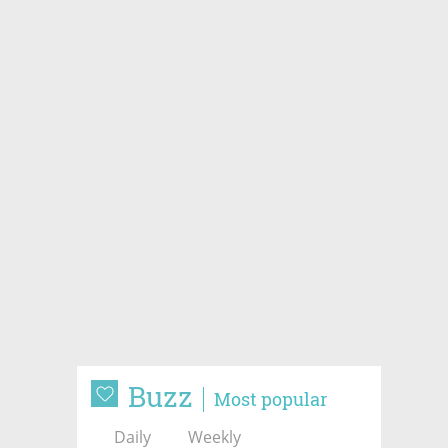
Buzz
Most popular
Daily
Weekly