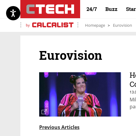
24/7
Buzz
Sta
by
Homepage
Eurovision
Eurovision
H
C
E
13.
Mi
pa
Previous Articles