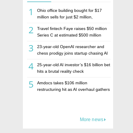
1
Ohio office building bought for $17
million sells for just $2 million,
deepening concerns over Israeli real
2
Travel fintech Faye raises $50 million
estate investment firm Realco
Series C at estimated $500 million
valuation
3
23-year-old OpenAI researcher and
chess prodigy joins startup chasing AI
telepathy
4
25-year-old AI investor’s $16 billion bet
hits a brutal reality check
5
Amdocs takes $106 million
restructuring hit as AI overhaul gathers
pace
More news