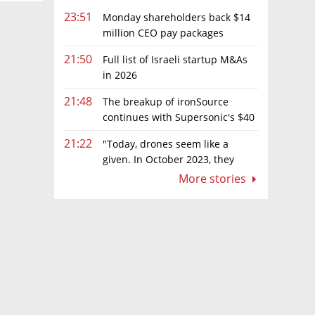
23:51
Monday shareholders back $14
million CEO pay packages
despite layoffs
21:50
Full list of Israeli startup M&As
in 2026
21:48
The breakup of ironSource
continues with Supersonic's $40
million sale to Tripledot
21:22
"Today, drones seem like a
given. In October 2023, they
were almost nowhere"
More stories