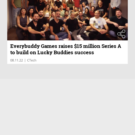
Everybuddy Games raises $15 million Series A
to build on Lucky Buddies success
|
08.11.22
CTech