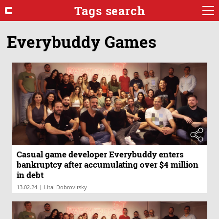
Tags search
Everybuddy Games
Casual game developer Everybuddy enters
bankruptcy after accumulating over $4 million
in debt
|
13.02.24
Lital Dobrovitsky