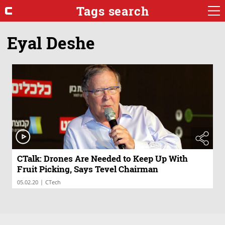
Tags search
Eyal Deshe
CTalk: Drones Are Needed to Keep Up With
Fruit Picking, Says Tevel Chairman
|
05.02.20
CTech