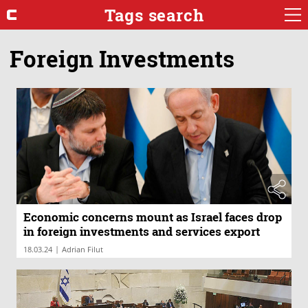
Tags search
Foreign Investments
Economic concerns mount as Israel faces drop
in foreign investments and services export
|
18.03.24
Adrian Filut