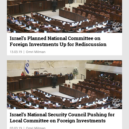
Israel’s Planned National Committee on
Foreign Investments Up for Rediscussion
|
13.03.19
Omri Milman
Israel’s National Security Council Pushing for
Local Committee on Foreign Investments
|
03.03.19
Omri Milman