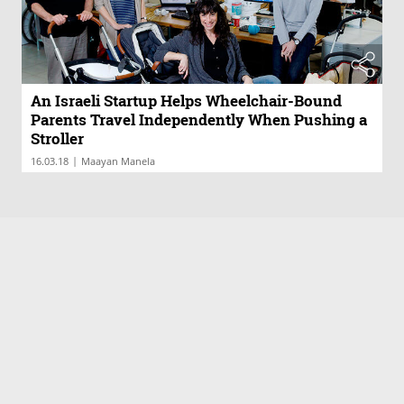
An Israeli Startup Helps Wheelchair-Bound
Parents Travel Independently When Pushing a
Stroller
|
16.03.18
Maayan Manela