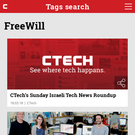
Tags search
FreeWill
CTech’s Sunday Israeli Tech News Roundup
|
18.03.18
CTech