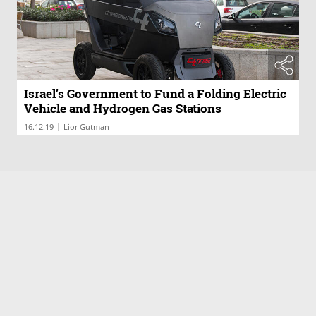
Israel’s Government to Fund a Folding Electric
Vehicle and Hydrogen Gas Stations
|
16.12.19
Lior Gutman