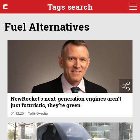
Tags search
Fuel Alternatives
NewRocket’s next-generation engines aren’t
just futuristic, they’re green
|
04.12.20
Yafit Ovadia