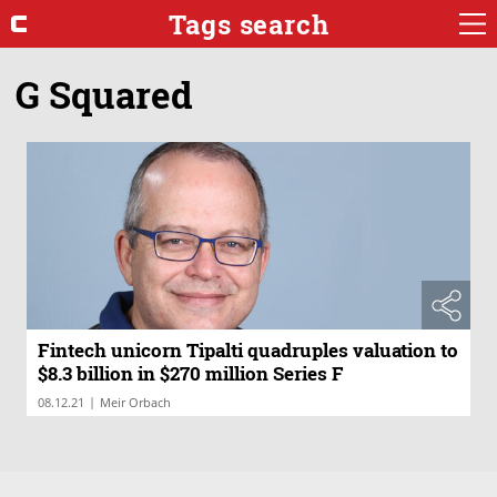
Tags search
G Squared
Fintech unicorn Tipalti quadruples valuation to
$8.3 billion in $270 million Series F
|
08.12.21
Meir Orbach