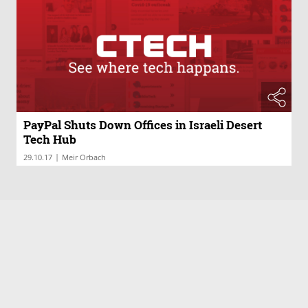
PayPal Shuts Down Offices in Israeli Desert
Tech Hub
|
29.10.17
Meir Orbach