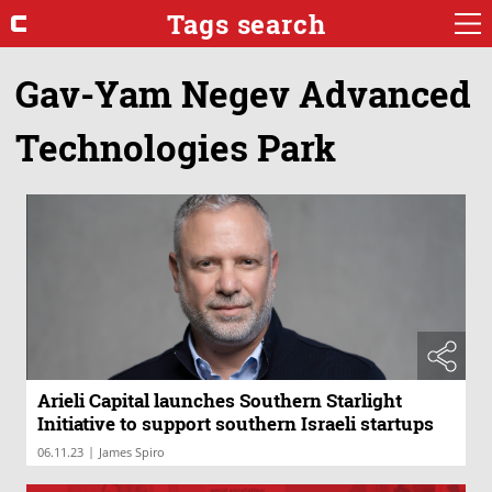
Tags search
Gav-Yam Negev Advanced
Technologies Park
Arieli Capital launches Southern Starlight
Initiative to support southern Israeli startups
|
06.11.23
James Spiro