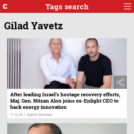
Tags search
Gilad Yavetz
After leading Israel’s hostage recovery efforts,
Maj. Gen. Nitzan Alon joins ex-Enlight CEO to
back energy innovation
|
11.12.25
Sophie Shulman