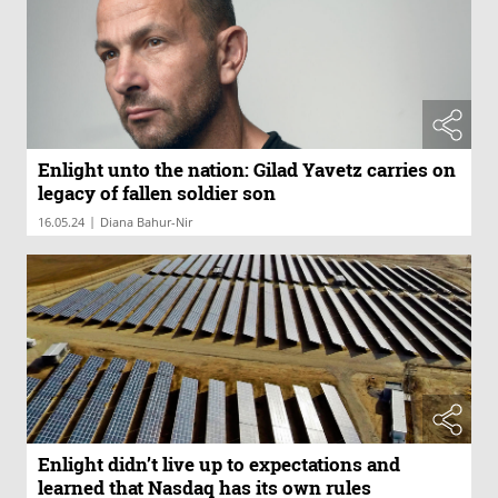
Enlight unto the nation: Gilad Yavetz carries on
legacy of fallen soldier son
|
16.05.24
Diana Bahur-Nir
Enlight didn’t live up to expectations and
learned that Nasdaq has its own rules